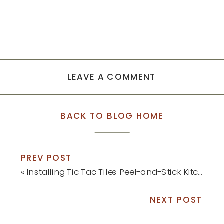
LEAVE A COMMENT
BACK TO BLOG HOME
PREV POST
«
Installing Tic Tac Tiles Peel-and-Stick Kitchen Backsplash
NEXT POST