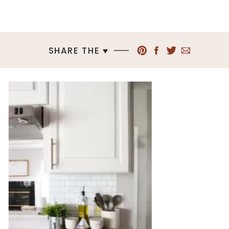
SHARE THE ♥︎