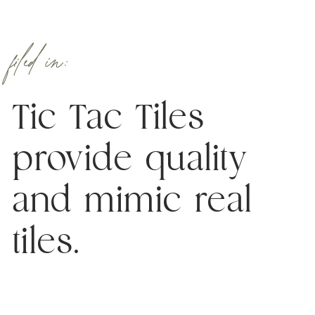
filed in:
Tic Tac Tiles
provide quality
and mimic real
tiles.