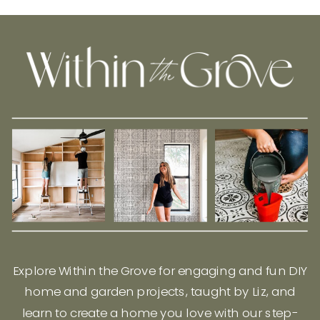
Explore Within the Grove for engaging and fun DIY
home and garden projects, taught by Liz, and
learn to create a home you love with our step-