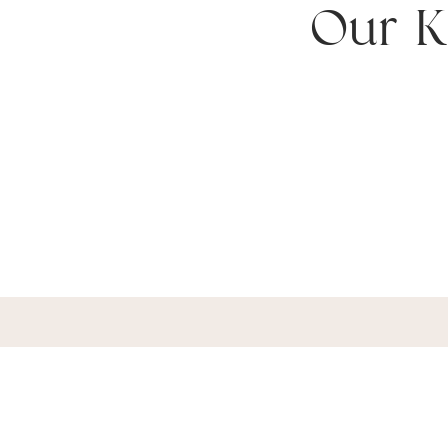
Our K