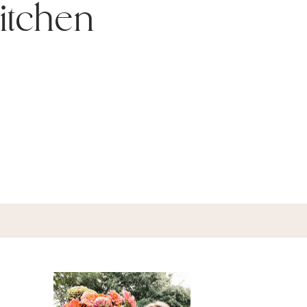
itchen