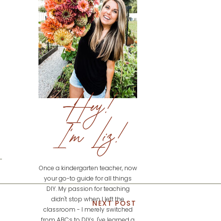
Hey!
I'm Liz!
Once a kindergarten teacher, now
your go-to guide for all things
DIY. My passion for teaching
didn't stop when I left the
NEXT POST
classroom - I merely switched
from ABCs to DIYs. I've learned a