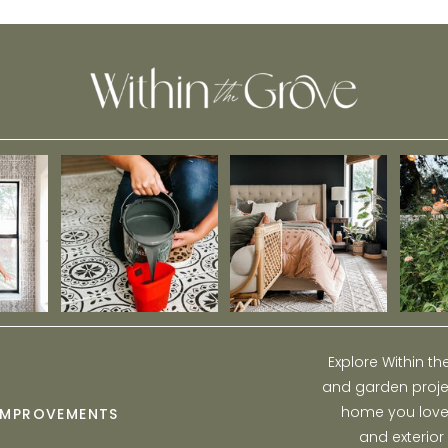
Kitchen Backsplash
Explore Within t
and garden projec
home you love w
IMPROVEMENTS
and exterior