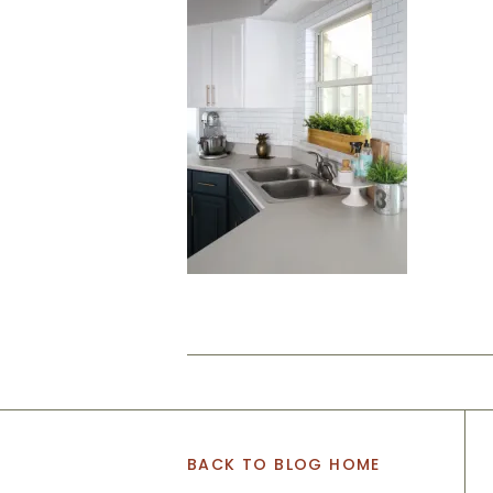
BACK TO BLOG HOME