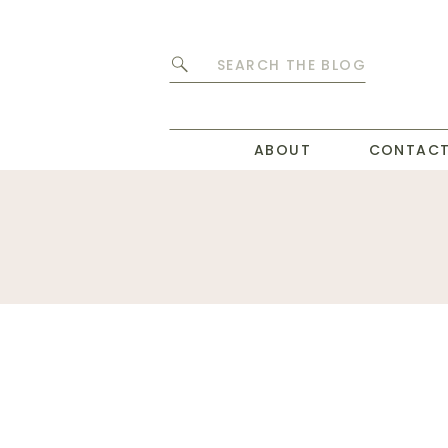
Search
for:
ABOUT
CONTAC