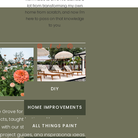
lot from transforming my own
home from scratch, and now I'm
here to pass on that knowledge
to you.
Search
for:
DIY
HOME IMPROVEMENTS
he Grove for engaging and fun DIY home
ts, taught by Liz, and learn to create a
ALL THINGS PAINT
ith our step-by-step tutorials, interior
 project guides, and inspirational ideas.