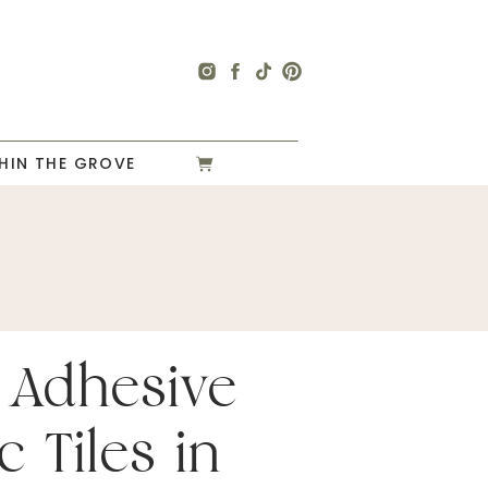
HIN THE GROVE
 Adhesive
c Tiles in