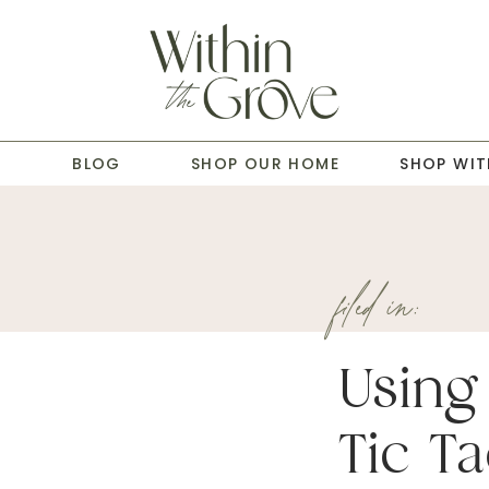
T
BLOG
SHOP OUR HOME
SHOP WIT
filed in:
Using
Tic Ta