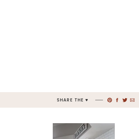
SHARE THE ♥︎