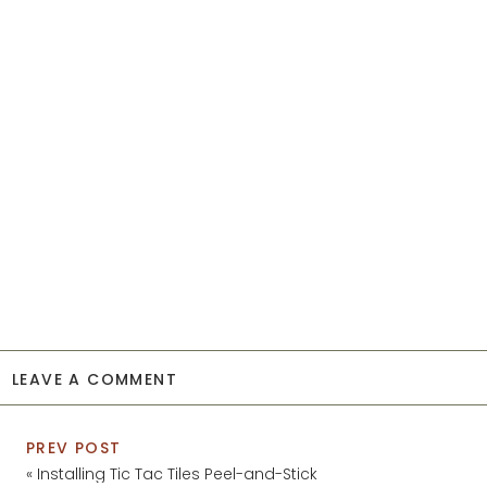
LEAVE A COMMENT
PREV POST
«
Installing Tic Tac Tiles Peel-and-Stick