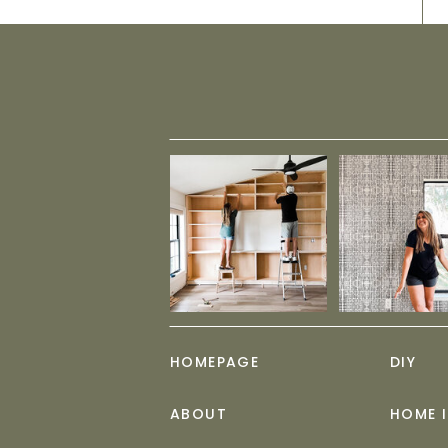
HOMEPAGE
DIY
ABOUT
HOME 