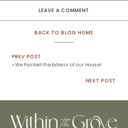
LEAVE A COMMENT
BACK TO BLOG HOME
PREV POST
«
We Painted the Exterior of our House!
NEXT POST