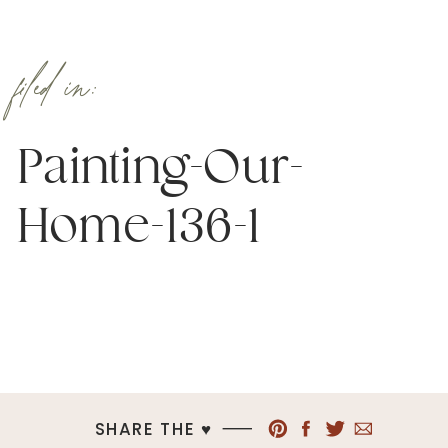
filed in:
Painting-Our-
Home-136-1
SHARE THE ♥︎