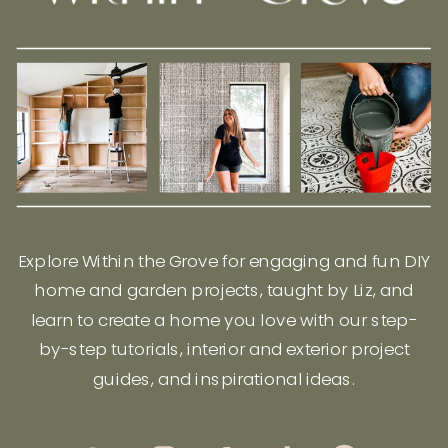
Explore Within the Grove for engaging and fun DIY
home and garden projects, taught by Liz, and
learn to create a home you love with our step-
by-step tutorials, interior and exterior project
guides, and inspirational ideas.