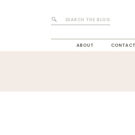
Search
for:
ABOUT
CONTAC