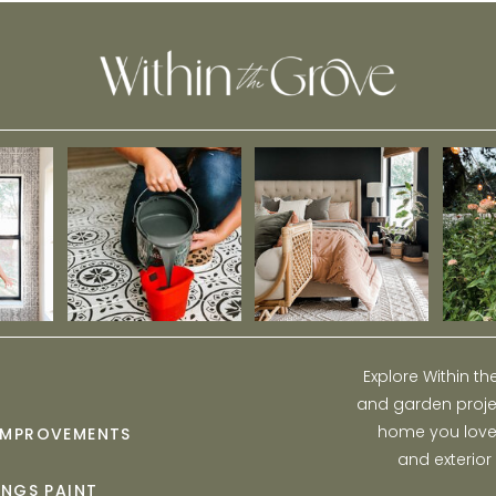
Explore Within t
and garden projec
home you love w
IMPROVEMENTS
and exterior
INGS PAINT