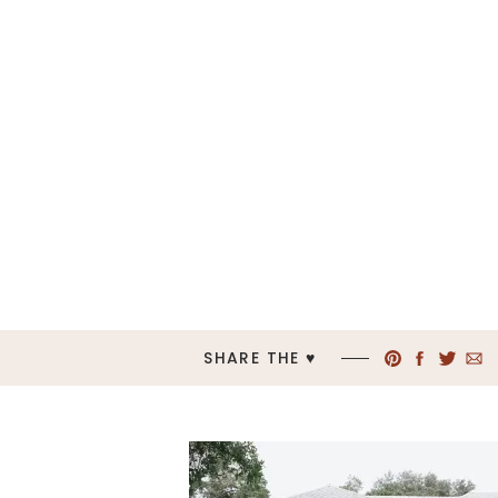
SHARE THE ♥︎