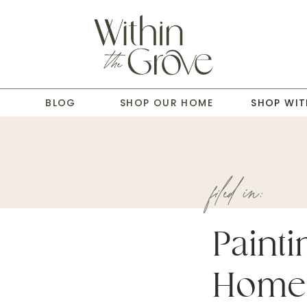
T
BLOG
SHOP OUR HOME
SHOP WIT
filed in:
Painti
Home