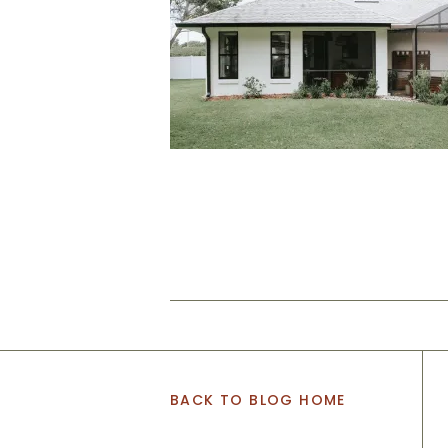
BACK TO BLOG HOME