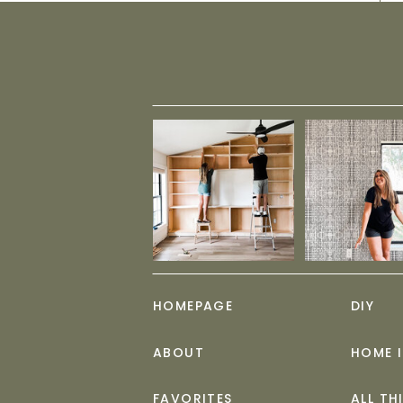
HOMEPAGE
DIY
ABOUT
HOME 
FAVORITES
ALL TH