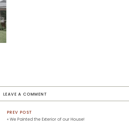
LEAVE A COMMENT
PREV POST
«
We Painted the Exterior of our House!