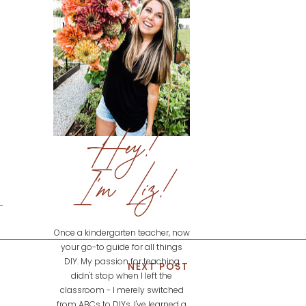
Hey!
I'm Liz!
Once a kindergarten teacher, now
your go-to guide for all things
DIY. My passion for teaching
NEXT POST
didn't stop when I left the
classroom - I merely switched
from ABCs to DIYs. I've learned a