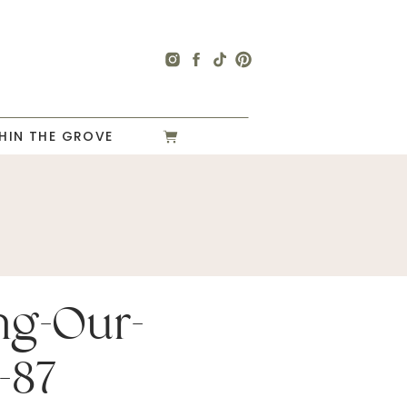
HIN THE GROVE
ng-Our-
-87