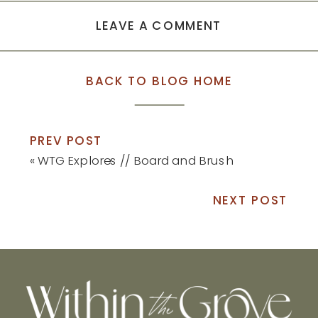
LEAVE A COMMENT
BACK TO BLOG HOME
PREV POST
«
WTG Explores // Board and Brush
NEXT POST