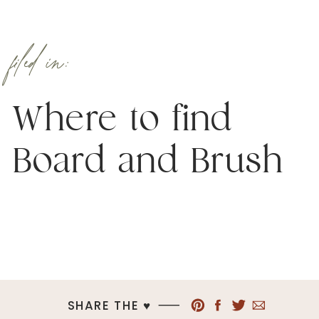
filed in:
Where to find
Board and Brush
SHARE THE ♥︎