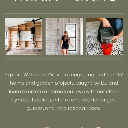
Explore Within the Grove for engaging and fun DIY
home and garden projects, taught by Liz, and
learn to create a home you love with our step-
by-step tutorials, interior and exterior project
guides, and inspirational ideas.