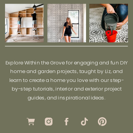
Explore Within the Grove for engaging and fun DIY
home and garden projects, taught by Liz, and
learn to create a home you love with our step-
by-step tutorials, interior and exterior project
guides, and inspirational ideas.