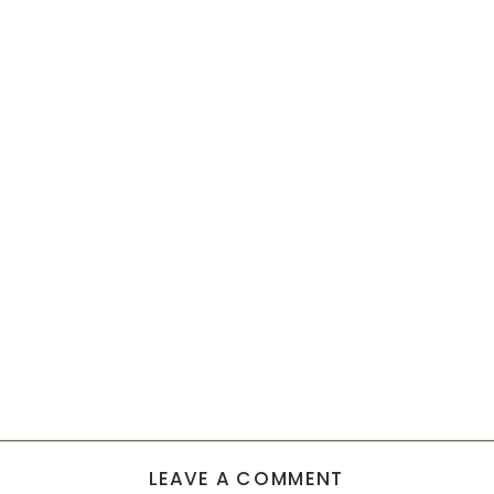
LEAVE A COMMENT