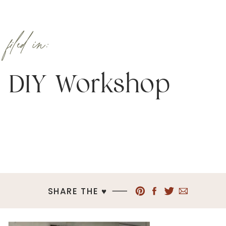
filed in:
DIY Workshop
SHARE THE ♥︎