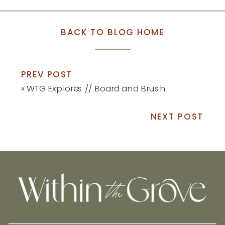
BACK TO BLOG HOME
PREV POST
«
WTG Explores // Board and Brush
NEXT POST