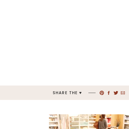
SHARE THE ♥︎