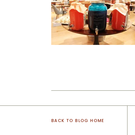
BACK TO BLOG HOME