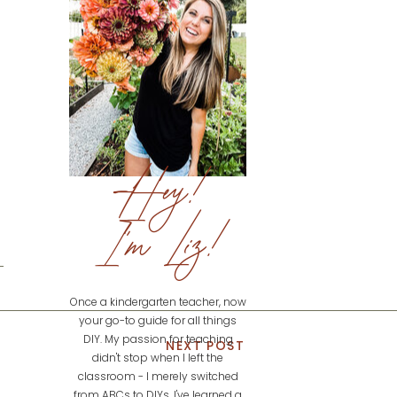
Hey!
I'm Liz!
Once a kindergarten teacher, now
your go-to guide for all things
DIY. My passion for teaching
NEXT POST
didn't stop when I left the
classroom - I merely switched
from ABCs to DIYs. I've learned a