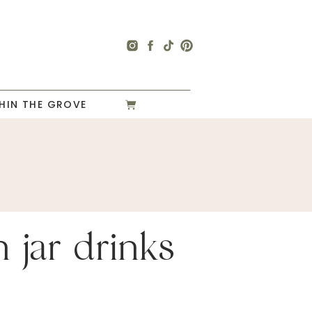
HIN THE GROVE
 jar drinks