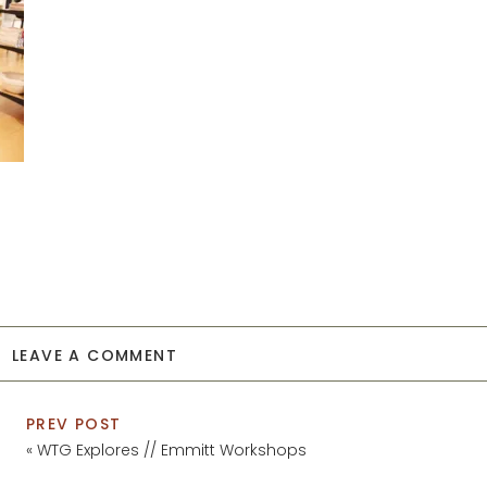
LEAVE A COMMENT
PREV POST
«
WTG Explores // Emmitt Workshops