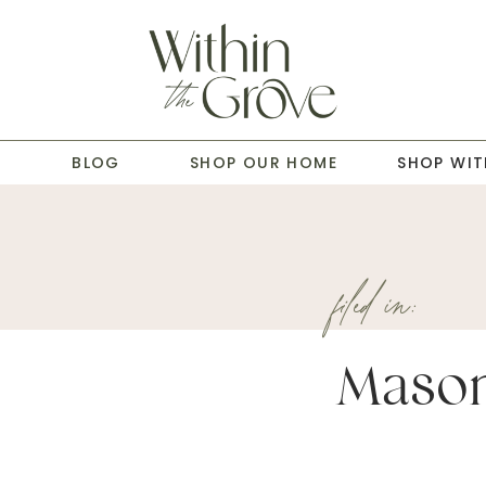
T
BLOG
SHOP OUR HOME
SHOP WIT
filed in:
Mason