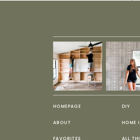
HOMEPAGE
DIY
ABOUT
HOME 
FAVORITES
ALL TH