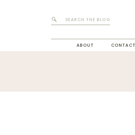
Search
for:
ABOUT
CONTAC