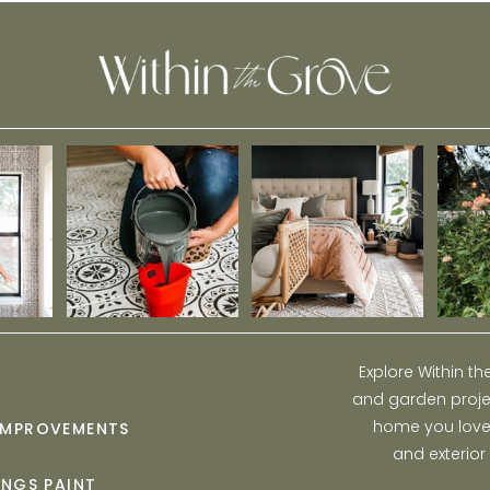
Explore Within t
and garden projec
home you love w
IMPROVEMENTS
and exterior
INGS PAINT