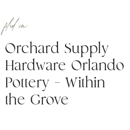
filed in:
Orchard Supply
Hardware Orlando
Pottery – Within
the Grove