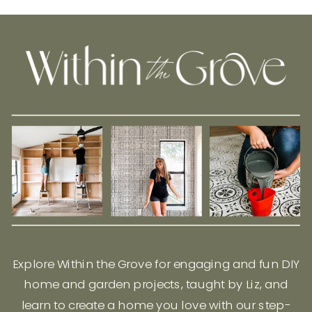
Explore Within the Grove for engaging and fun DIY
home and garden projects, taught by Liz, and
learn to create a home you love with our step-