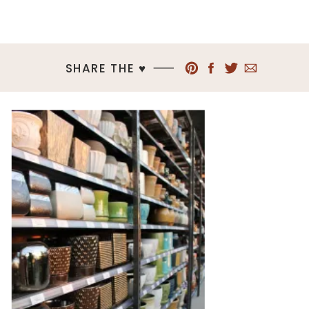
SHARE THE ♥︎