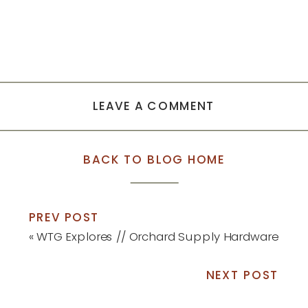
LEAVE A COMMENT
BACK TO BLOG HOME
PREV POST
«
WTG Explores // Orchard Supply Hardware
NEXT POST