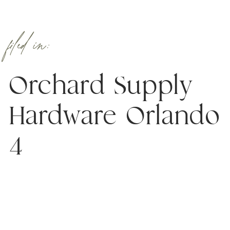
filed in:
Orchard Supply
Hardware Orlando
4