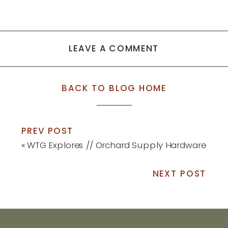
LEAVE A COMMENT
BACK TO BLOG HOME
PREV POST
«
WTG Explores // Orchard Supply Hardware
NEXT POST