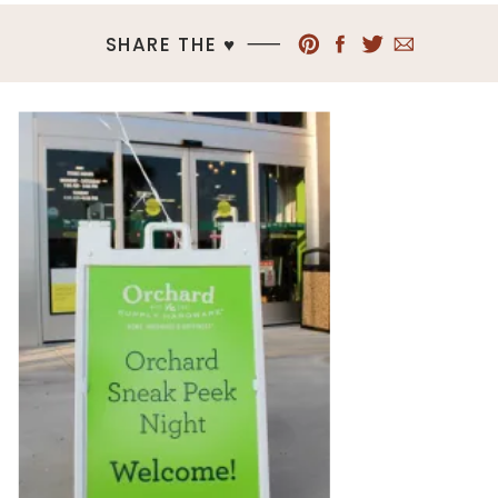
SHARE THE ♥︎