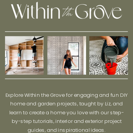
Explore Within the Grove for engaging and fun DIY
home and garden projects, taught by Liz, and
learn to create a home you love with our step-
by-step tutorials, interior and exterior project
guides, and inspirational ideas.