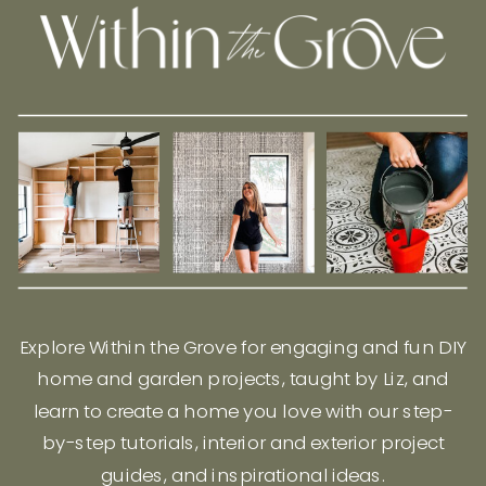
Explore Within the Grove for engaging and fun DIY
home and garden projects, taught by Liz, and
learn to create a home you love with our step-
by-step tutorials, interior and exterior project
guides, and inspirational ideas.