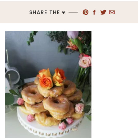
SHARE THE ♥︎