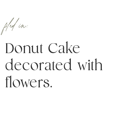
filed in:
Donut Cake
decorated with
flowers.