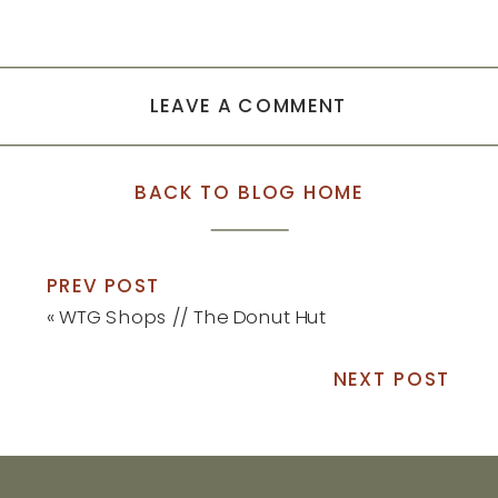
LEAVE A COMMENT
BACK TO BLOG HOME
PREV POST
«
WTG Shops // The Donut Hut
NEXT POST