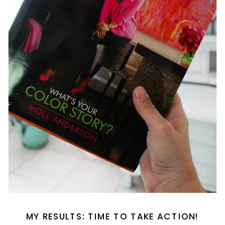
MY RESULTS: TIME TO TAKE ACTION!