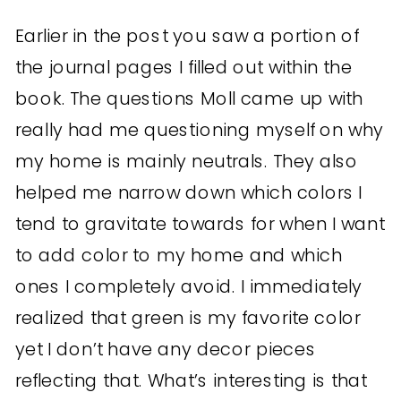
Earlier in the post you saw a portion of
the journal pages I filled out within the
book. The questions Moll came up with
really had me questioning myself on why
my home is mainly neutrals. They also
helped me narrow down which colors I
tend to gravitate towards for when I want
to add color to my home and which
ones I completely avoid. I immediately
realized that green is my favorite color
yet I don’t have any decor pieces
reflecting that. What’s interesting is that