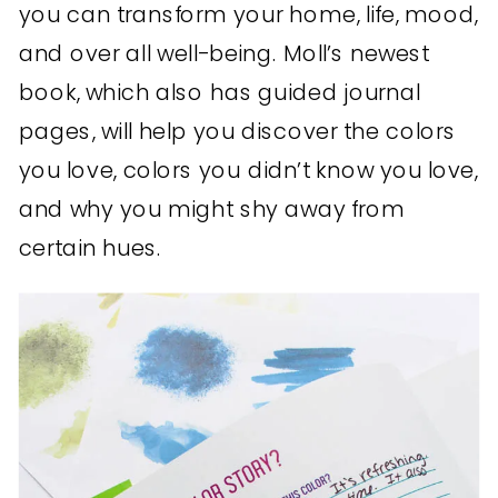
you can transform your home, life, mood,
and over all well-being. Moll’s newest
book, which also has guided journal
pages, will help you discover the colors
you love, colors you didn’t know you love,
and why you might shy away from
certain hues.