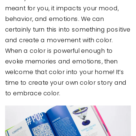
meant for you, it impacts your mood,
behavior, and emotions. We can
certainly turn this into something positive
and create a movement with color.
When a color is powerful enough to
evoke memories and emotions, then
welcome that color into your home! It’s
time to create your own color story and
to embrace color.