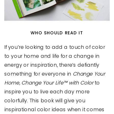
WHO SHOULD READ IT
If you’re looking to add a touch of color
to your home and life for a change in
energy or inspiration, there’s defiantly
something for everyone in
Change Your
Home, Change Your Life™ with Color
to
inspire you to live each day more
colorfully. This book will give you
inspirational color ideas when it comes