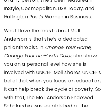
InStyle, Cosmopolitan, USA Today, and
Huffington Post’s Women in Business.
What I love the most about Moll
Anderson is that she’s a dedicated
philanthropist. In
Change Your Home,
Change Your Life™ with Color,
she shows
you on a personal level how she is
involved with UNICEF. Moll shares UNICEF’s
belief that when you focus on education,
it can help break the cycle of poverty. So
with that, The Moll Anderson Endowed
Scholarship was established at the