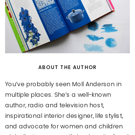
ABOUT THE AUTHOR
You’ve probably seen Moll Anderson in
multiple places. She’s a well-known
author, radio and television host,
inspirational interior designer, life stylist,
and advocate for women and children