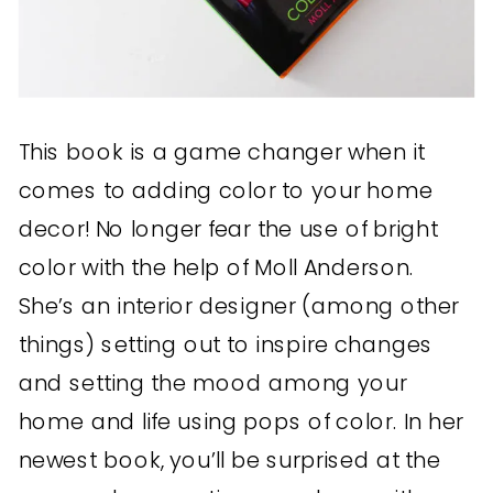
This book is a game changer when it
comes to adding color to your home
decor! No longer fear the use of bright
color with the help of Moll Anderson.
She’s an interior designer (among other
things) setting out to inspire changes
and setting the mood among your
home and life using pops of color. In her
newest book, you’ll be surprised at the