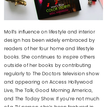
Moll’s influence on lifestyle and interior
design has been widely embraced by
readers of her four home and lifestyle
books. She continues to inspire others
outside of her books by contributing
regularly to The Doctors television show
and appearing on Access Hollywood
Live, The Talk, Good Morning America,
and The Today Show. If you’re not much
of a TV person, she’s been featured in