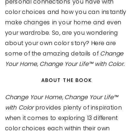
personal connections you have with
color choices and how you can instantly
make changes in your home and even
your wardrobe. So, are you wondering
about your own color story? Here are
some of the amazing details of
Change
Your Home, Change Your Life™ with Color.
ABOUT THE BOOK
Change Your Home, Change Your Life™
with Color
provides plenty of inspiration
when it comes to exploring 13 different
color choices each within their own