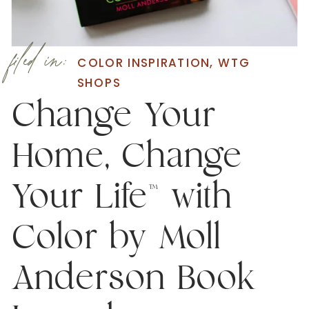
filed in:
COLOR INSPIRATION
,
WTG
SHOPS
Change Your
Home, Change
Your Life™ with
Color by Moll
Anderson Book