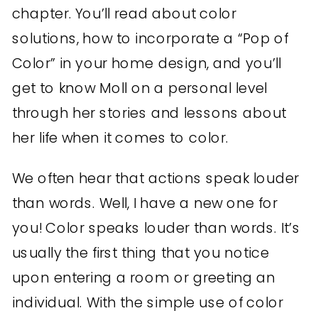
chapter. You’ll read about color
solutions, how to incorporate a “Pop of
Color” in your home design, and you’ll
get to know Moll on a personal level
through her stories and lessons about
her life when it comes to color.
We often hear that actions speak louder
than words. Well, I have a new one for
you! Color speaks louder than words. It’s
usually the first thing that you notice
upon entering a room or greeting an
individual. With the simple use of color