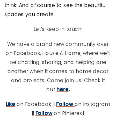
think! And of course to see the beautiful
spaces you create.
Let’s keep in touch!
We have a brand new community over
on Facebook, House & Home, where we’ll
be chatting, sharing, and helping one
another when it comes to home decor
and projects. Come join us! Check it
out
here
.
Like
on Facebook ||
Follow
on Instagram
||
Follow
on Pinterest