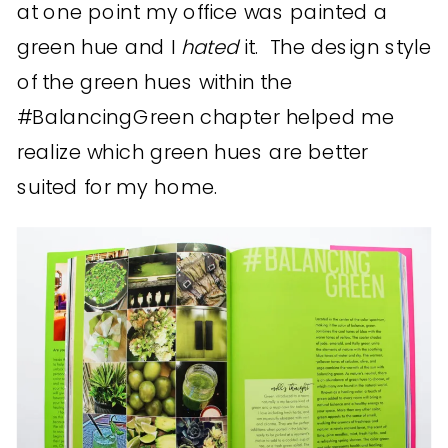
at one point my office was painted a
green hue and I
hated
it. The design style
of the green hues within the
#BalancingGreen chapter helped me
realize which green hues are better
suited for my home.