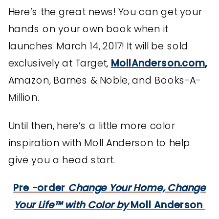
Here’s the great news! You can get your
hands on your own book when it
launches March 14, 2017! It will be sold
exclusively at Target,
MollAnderson.com
,
Amazon, Barnes & Noble, and Books-A-
Million.
Until then, here’s a little more color
inspiration with Moll Anderson to help
give you a head start.
Pre -order
Change Your Home, Change
Your Life™ with Color by
Moll Anderson