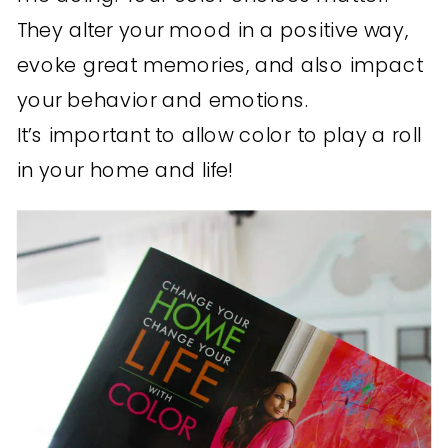
They alter your mood in a positive way,
evoke great memories, and also impact
your behavior and emotions.
It’s important to allow color to play a roll
in your home and life!