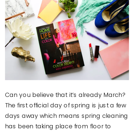
Can you believe that it’s already March?
The first official day of spring is just a few
days away which means spring cleaning
has been taking place from floor to