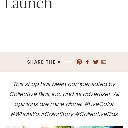
Launch
SHARE THE ♥︎
This shop has been compensated by
Collective Bias, Inc. and its advertiser. All
opinions are mine alone. #LiveColor
#WhatsYourColorStory #CollectiveBias