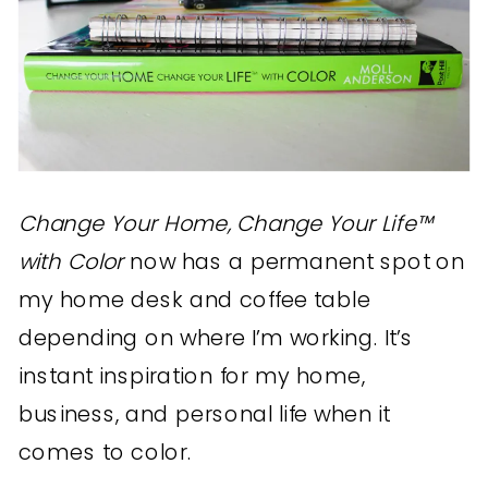
Change Your Home, Change Your Life™
with Color
now has a permanent spot on
my home desk and coffee table
depending on where I’m working. It’s
instant inspiration for my home,
business, and personal life when it
comes to color.