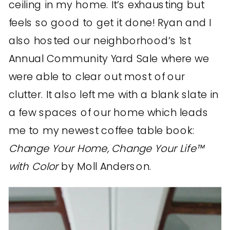
ceiling in my home. It’s exhausting but
feels so good to get it done! Ryan and I
also hosted our neighborhood’s 1st
Annual Community Yard Sale where we
were able to clear out most of our
clutter. It also left me with a blank slate in
a few spaces of our home which leads
me to my newest coffee table book:
Change Your Home, Change Your Life™
with Color
by Moll Anderson.