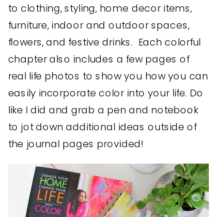
to clothing, styling, home decor items,
furniture, indoor and outdoor spaces,
flowers, and festive drinks. Each colorful
chapter also includes a few pages of
real life photos to show you how you can
easily incorporate color into your life. Do
like I did and grab a pen and notebook
to jot down additional ideas outside of
the journal pages provided!