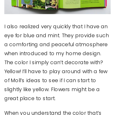
I also realized very quickly that I have an
eye for blue and mint. They provide such
a comforting and peaceful atmosphere
when introduced to my home design.
The color I simply can’t decorate with?
Yellow! I’ll have to play around with a few
of Moll’s ideas to see if I can start to
slightly like yellow. Flowers might be a
great place to start.
When you understand the color that’s