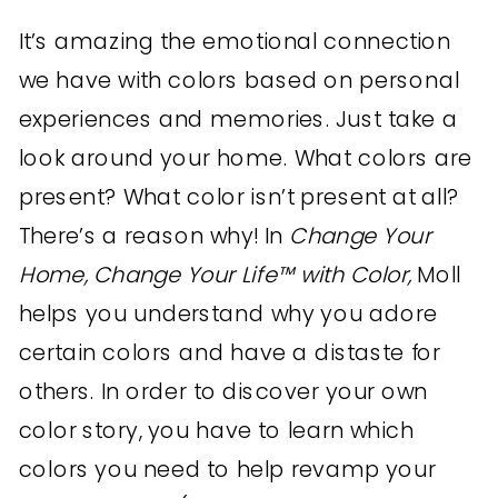
It’s amazing the emotional connection
we have with colors based on personal
experiences and memories. Just take a
look around your home. What colors are
present? What color isn’t present at all?
There’s a reason why! In
Change Your
Home, Change Your Life™ with Color,
Moll
helps you understand why you adore
certain colors and have a distaste for
others. In order to discover your own
color story, you have to learn which
colors you need to help revamp your