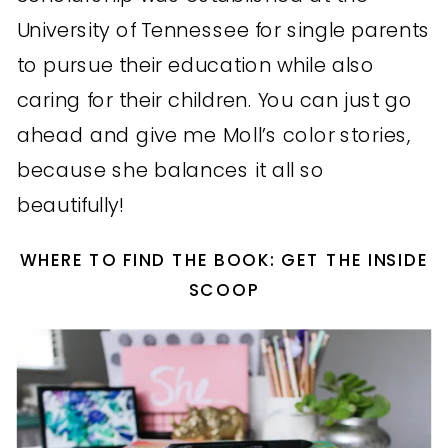
University of Tennessee for single parents
to pursue their education while also
caring for their children. You can just go
ahead and give me Moll’s color stories,
because she balances it all so
beautifully!
WHERE TO FIND THE BOOK: GET THE INSIDE
SCOOP