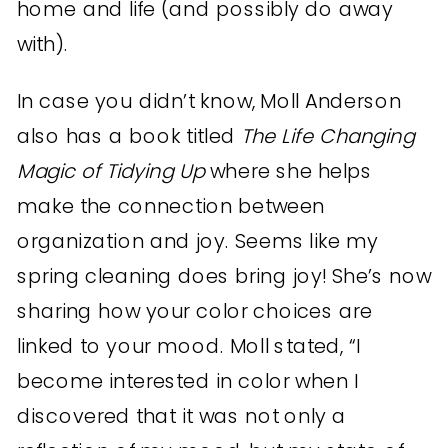
home and life (and possibly do away
with).
In case you didn’t know, Moll Anderson
also has a book titled
The Life Changing
Magic of Tidying Up
where she helps
make the connection between
organization and joy. Seems like my
spring cleaning does bring joy! She’s now
sharing how your color choices are
linked to your mood. Moll stated, “I
become interested in color when I
discovered that it was not only a