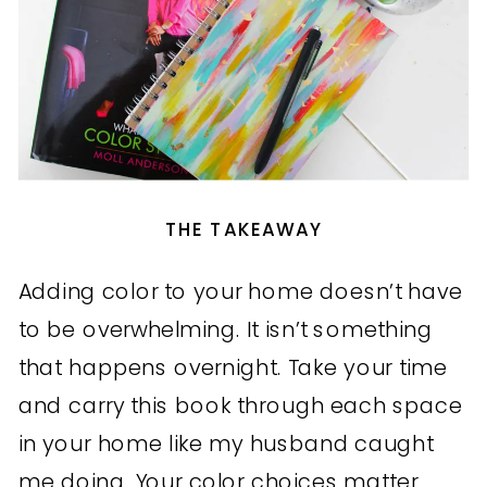
THE TAKEAWAY
Adding color to your home doesn’t have
to be overwhelming. It isn’t something
that happens overnight. Take your time
and carry this book through each space
in your home like my husband caught
me doing. Your color choices matter.