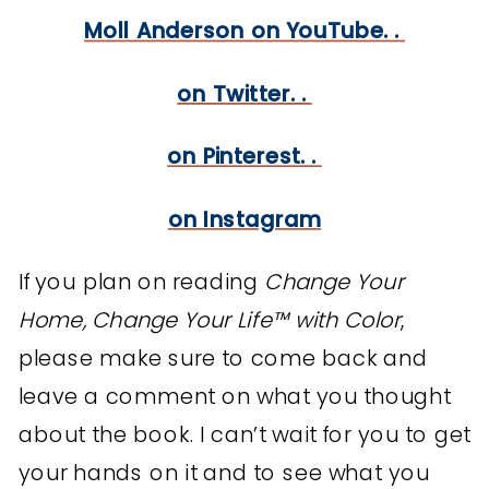
Moll Anderson on YouTube. .
on Twitter. .
on Pinterest. .
on Instagram
If you plan on reading
Change Your
Home, Change Your Life™ with Color
,
please make sure to come back and
leave a comment on what you thought
about the book. I can’t wait for you to get
your hands on it and to see what you