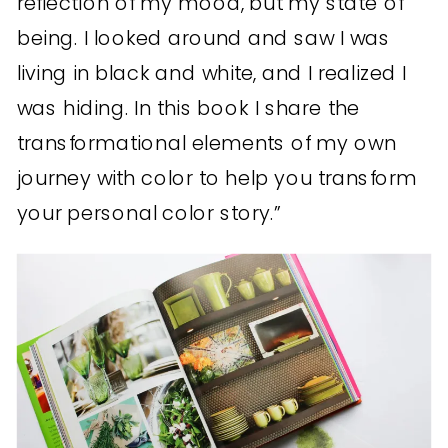
reflection of my mood, but my state of
being. I looked around and saw I was
living in black and white, and I realized I
was hiding. In this book I share the
transformational elements of my own
journey with color to help you transform
your personal color story.”