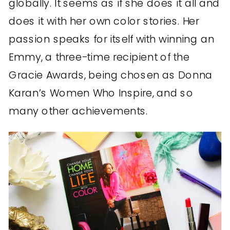
globally. It seems as if she does it all and
does it with her own color stories. Her
passion speaks for itself with winning an
Emmy, a three-time recipient of the
Gracie Awards, being chosen as Donna
Karan’s Women Who Inspire, and so
many other achievements.