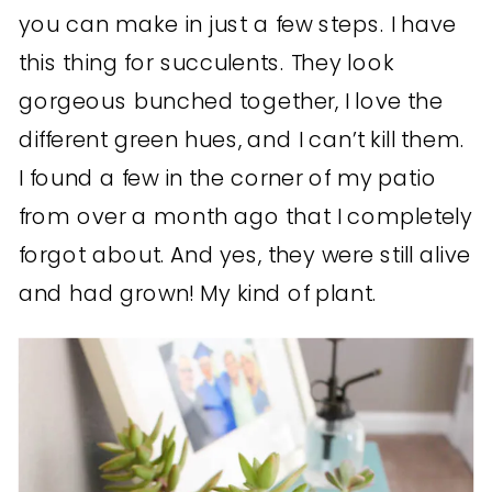
you can make in just a few steps. I have
this thing for succulents. They look
gorgeous bunched together, I love the
different green hues, and I can’t kill them.
I found a few in the corner of my patio
from over a month ago that I completely
forgot about. And yes, they were still alive
and had grown! My kind of plant.