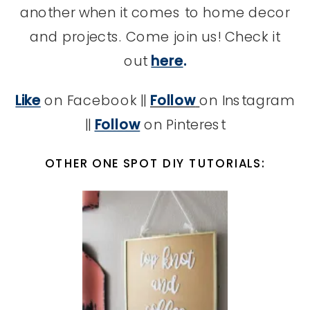
another when it comes to home decor
and projects. Come join us! Check it
out
here
.
Like
on Facebook ||
Follow
on Instagram
||
Follow
on Pinterest
OTHER ONE SPOT DIY TUTORIALS: