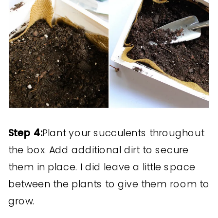
Step 4:
Plant your succulents throughout
the box. Add additional dirt to secure
them in place. I did leave a little space
between the plants to give them room to
grow.