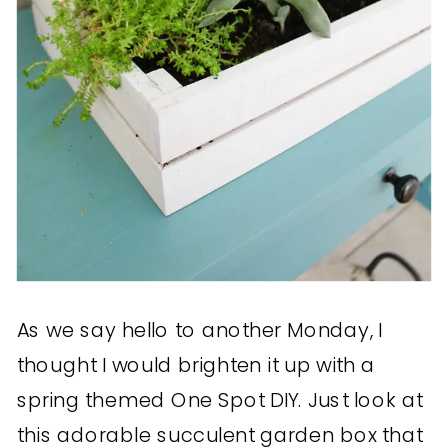
As we say hello to another Monday, I
thought I would brighten it up with a
spring themed One Spot DIY. Just look at
this adorable succulent garden box that