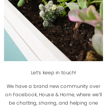
Let’s keep in touch!
We have a brand new community over
on Facebook, House & Home, where we’ll
be chatting, sharing, and helping one