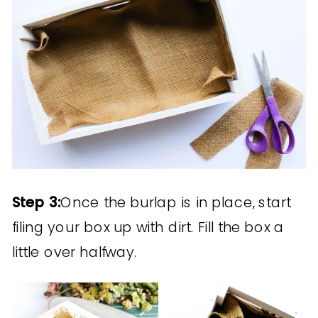
Step 3:
Once the burlap is in place, start
filing your box up with dirt. Fill the box a
little over halfway.