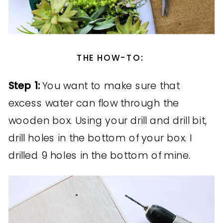
THE HOW-TO:
Step 1:
You want to make sure that
excess water can flow through the
wooden box. Using your drill and drill bit,
drill holes in the bottom of your box. I
drilled 9 holes in the bottom of mine.