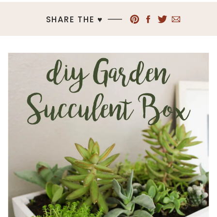
SHARE THE ♥︎