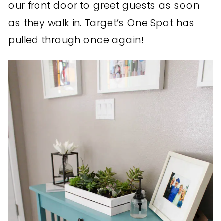
our front door to greet guests as soon
as they walk in. Target’s One Spot has
pulled through once again!