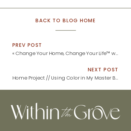
BACK TO BLOG HOME
PREV POST
«
Change Your Home, Change Your Life™ with Color by Moll Anderson Book Launch
NEXT POST
Home Project // Using Color in My Master Bedroom