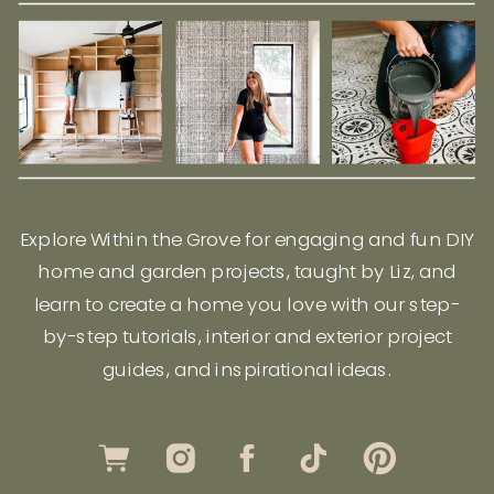
Explore Within the Grove for engaging and fun DIY
home and garden projects, taught by Liz, and
learn to create a home you love with our step-
by-step tutorials, interior and exterior project
guides, and inspirational ideas.