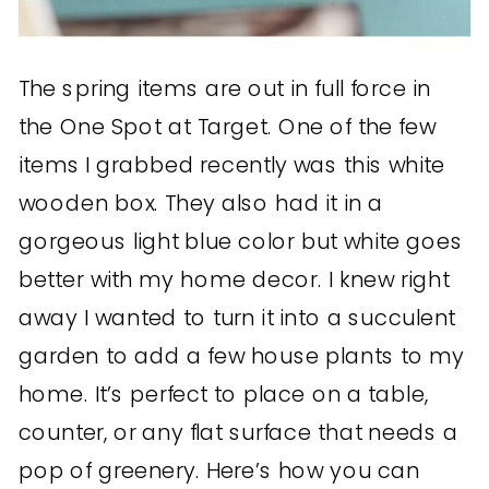
The spring items are out in full force in
the One Spot at Target. One of the few
items I grabbed recently was this white
wooden box. They also had it in a
gorgeous light blue color but white goes
better with my home decor. I knew right
away I wanted to turn it into a succulent
garden to add a few house plants to my
home. It’s perfect to place on a table,
counter, or any flat surface that needs a
pop of greenery. Here’s how you can