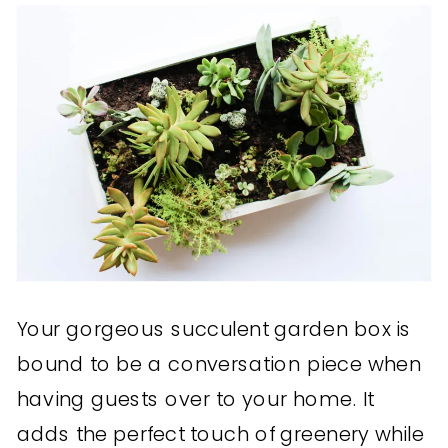
Your gorgeous succulent garden box is
bound to be a conversation piece when
having guests over to your home. It
adds the perfect touch of greenery while