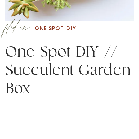
filed in:
ONE SPOT DIY
One Spot DIY //
Succulent Garden
Box