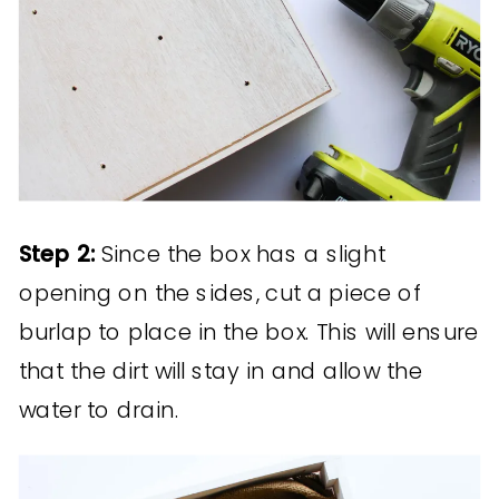
Step 2:
Since the box has a slight
opening on the sides, cut a piece of
burlap to place in the box. This will ensure
that the dirt will stay in and allow the
water to drain.