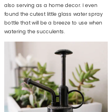
also serving as a home decor. I even
found the cutest little glass water spray
bottle that will be a breeze to use when
watering the succulents.