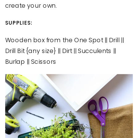
create your own.
SUPPLIES:
Wooden box from the One Spot || Drill ||
Drill Bit {any size} || Dirt || Succulents ||
Burlap || Scissors