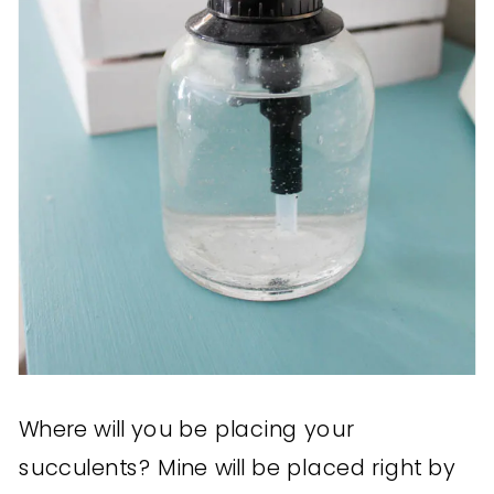
Where will you be placing your
succulents? Mine will be placed right by