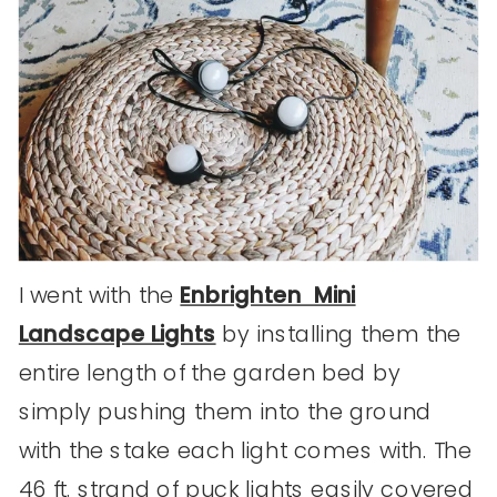
I went with the
Enbrighten Mini
Landscape Lights
by installing them the
entire length of the garden bed by
simply pushing them into the ground
with the stake each light comes with. The
46 ft. strand of puck lights easily covered