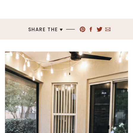
SHARE THE ♥︎