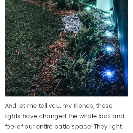
And let me tell you, my friends, these
lights have changed the whole look and
feel of our entire patio space! They light