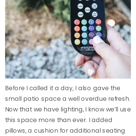
Before I called it a day, I also gave the
small patio space a well overdue refresh.
Now that we have lighting, I know we’ll use
this space more than ever. I added
pillows, a cushion for additional seating