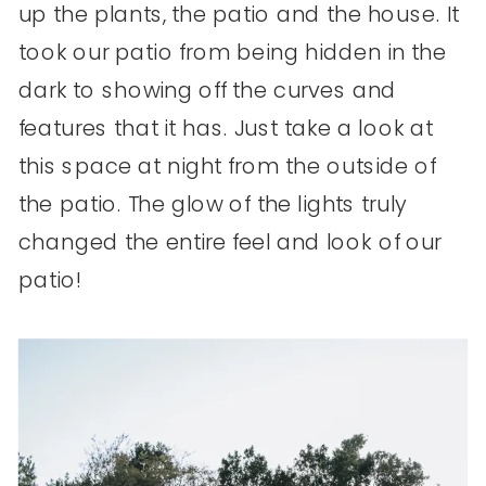
up the plants, the patio and the house. It
took our patio from being hidden in the
dark to showing off the curves and
features that it has. Just take a look at
this space at night from the outside of
the patio. The glow of the lights truly
changed the entire feel and look of our
patio!