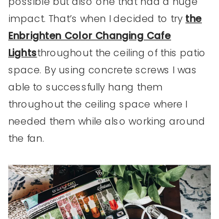
possible but also one that had a huge
impact. That’s when I decided to try
the
Enbrighten Color Changing Cafe
Lights
throughout the ceiling of this patio
space. By using concrete screws I was
able to successfully hang them
throughout the ceiling space where I
needed them while also working around
the fan.