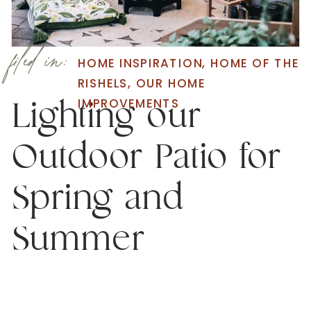
filed in:
HOME INSPIRATION
,
HOME OF THE
RISHELS
,
OUR HOME
IMPROVEMENTS
Lighting our
Outdoor Patio for
Spring and
Summer