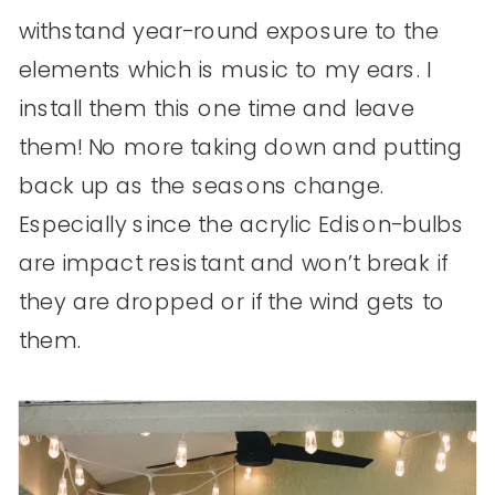
withstand year-round exposure to the
elements which is music to my ears. I
install them this one time and leave
them! No more taking down and putting
back up as the seasons change.
Especially since the acrylic Edison-bulbs
are impact resistant and won’t break if
they are dropped or if the wind gets to
them.