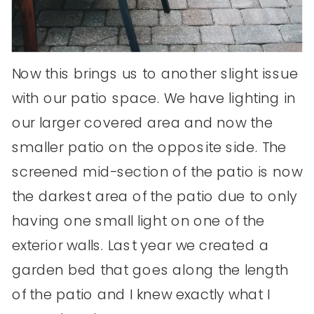
Now this brings us to another slight issue
with our patio space. We have lighting in
our larger covered area and now the
smaller patio on the opposite side. The
screened mid-section of the patio is now
the darkest area of the patio due to only
having one small light on one of the
exterior walls. Last year we created a
garden bed that goes along the length
of the patio and I knew exactly what I