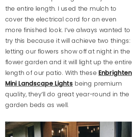
the entire length. I used the mulch to
cover the electrical cord for an even
more finished look. I’ve always wanted to
try this because it will achieve two things:
letting our flowers show off at night in the
flower garden and it will light up the entire
length of our patio. With these
Enbrighten
Mini Landscape Lights
being premium
quality, they’ll do great year-round in the
garden beds as well.