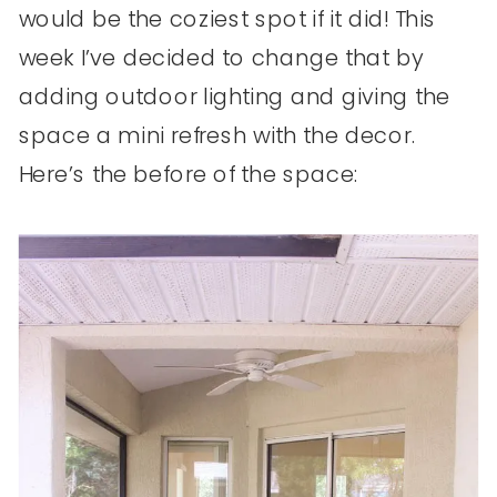
would be the coziest spot if it did! This
week I’ve decided to change that by
adding outdoor lighting and giving the
space a mini refresh with the decor.
Here’s the before of the space: