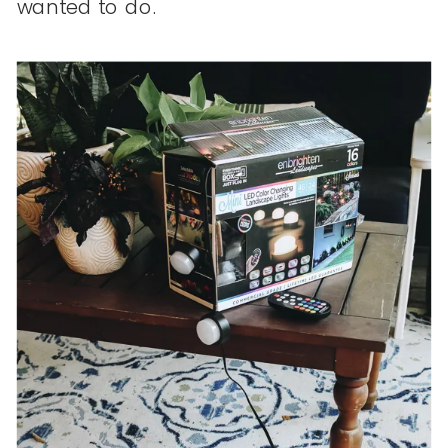
wanted to do.