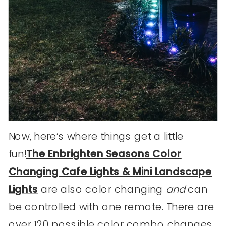
Now, here’s where things get a little
fun!
The Enbrighten Seasons Color
Changing Cafe Lights & Mini Landscape
Lights
are also color changing
and
can
be controlled with one remote. There are
over 120 possible color combo changes.