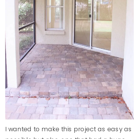
I wanted to make this project as easy as