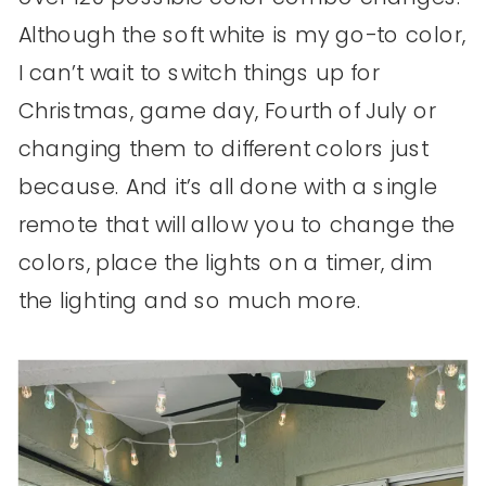
Although the soft white is my go-to color,
I can’t wait to switch things up for
Christmas, game day, Fourth of July or
changing them to different colors just
because. And it’s all done with a single
remote that will allow you to change the
colors, place the lights on a timer, dim
the lighting and so much more.