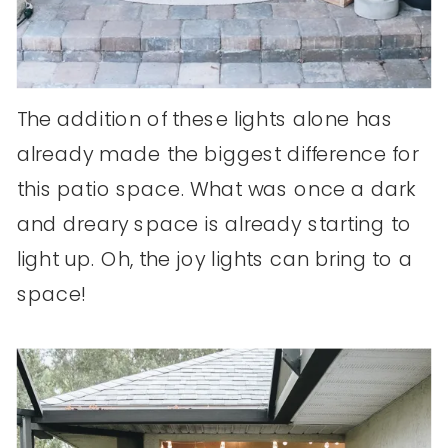
The addition of these lights alone has
already made the biggest difference for
this patio space. What was once a dark
and dreary space is already starting to
light up. Oh, the joy lights can bring to a
space!