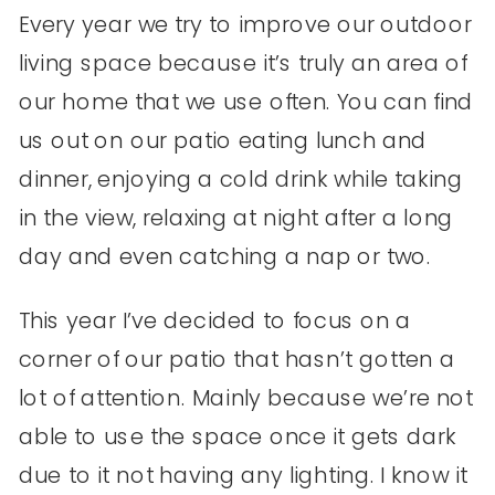
Every year we try to improve our outdoor
living space because it’s truly an area of
our home that we use often. You can find
us out on our patio eating lunch and
dinner, enjoying a cold drink while taking
in the view, relaxing at night after a long
day and even catching a nap or two.
This year I’ve decided to focus on a
corner of our patio that hasn’t gotten a
lot of attention. Mainly because we’re not
able to use the space once it gets dark
due to it not having any lighting. I know it