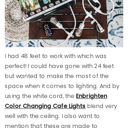
I had 48 feet to work with which was
perfect! I could have gone with 24 feet
but wanted to make the most of the
space when it comes to lighting. And by
using the white cord, the
Enbrighten
Color Changing Cafe Lights
blend very
well with the ceiling. I also want to
mention that these are made to