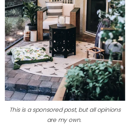
This is a sponsored post, but all opinions
are my own.