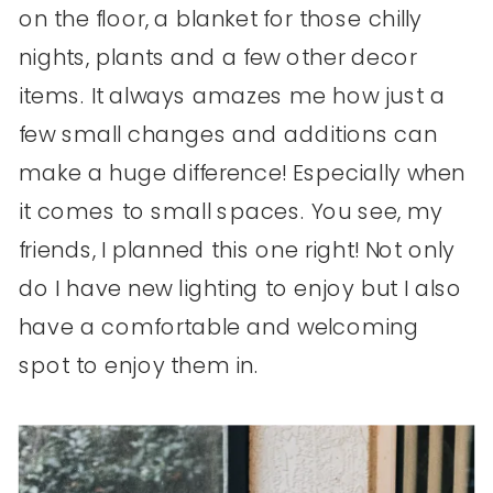
on the floor, a blanket for those chilly
nights, plants and a few other decor
items. It always amazes me how just a
few small changes and additions can
make a huge difference! Especially when
it comes to small spaces. You see, my
friends, I planned this one right! Not only
do I have new lighting to enjoy but I also
have a comfortable and welcoming
spot to enjoy them in.