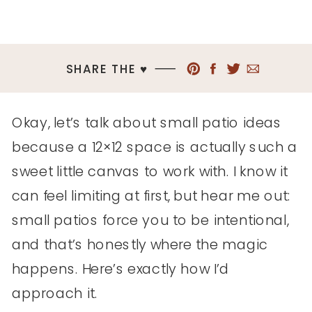
SHARE THE ♥︎
Okay, let’s talk about small patio ideas
because a 12×12 space is actually such a
sweet little canvas to work with. I know it
can feel limiting at first, but hear me out:
small patios force you to be intentional,
and that’s honestly where the magic
happens. Here’s exactly how I’d
approach it.