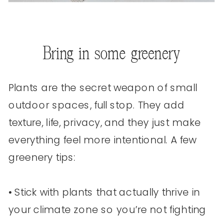
Bring in some greenery
Plants are the secret weapon of small
outdoor spaces, full stop. They add
texture, life, privacy, and they just make
everything feel more intentional. A few
greenery tips:
• Stick with plants that actually thrive in
your climate zone so you’re not fighting