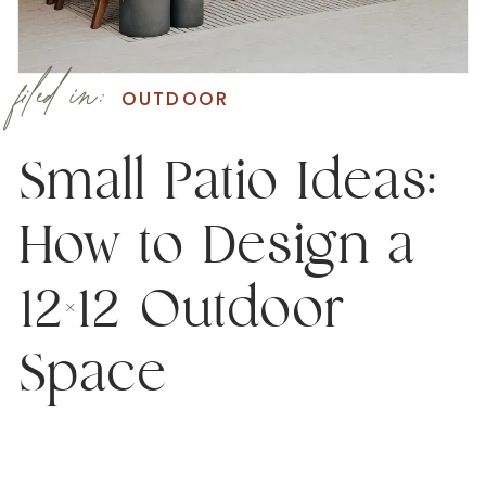
filed in:
OUTDOOR
Small Patio Ideas:
How to Design a
12×12 Outdoor
Space