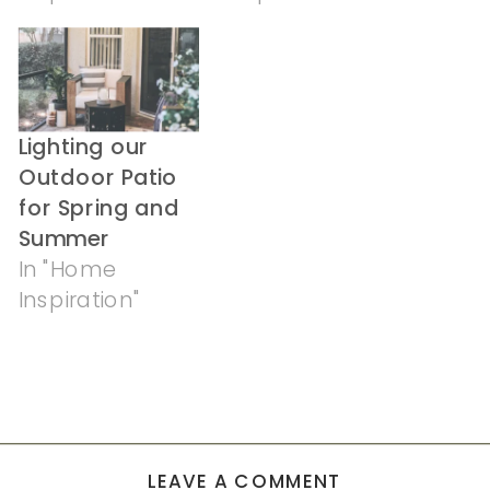
Lighting our
Outdoor Patio
for Spring and
Summer
In "Home
Inspiration"
LEAVE A COMMENT