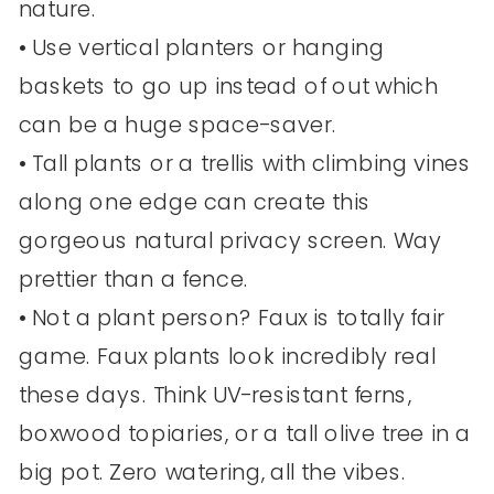
nature.
• Use vertical planters or hanging
baskets to go up instead of out which
can be a huge space-saver.
• Tall plants or a trellis with climbing vines
along one edge can create this
gorgeous natural privacy screen. Way
prettier than a fence.
• Not a plant person? Faux is totally fair
game. Faux plants look incredibly real
these days. Think UV-resistant ferns,
boxwood topiaries, or a tall olive tree in a
big pot. Zero watering, all the vibes.​​​​​​​​​​​​​​​​