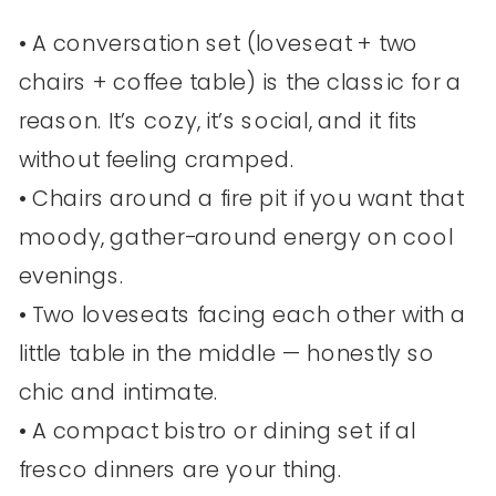
• A conversation set (loveseat + two
chairs + coffee table) is the classic for a
reason. It’s cozy, it’s social, and it fits
without feeling cramped.
• Chairs around a fire pit if you want that
moody, gather-around energy on cool
evenings.
• Two loveseats facing each other with a
little table in the middle — honestly so
chic and intimate.
• A compact bistro or dining set if al
fresco dinners are your thing.