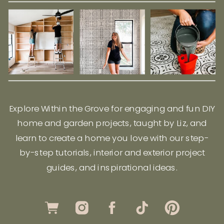
Explore Within the Grove for engaging and fun DIY
home and garden projects, taught by Liz, and
learn to create a home you love with our step-
by-step tutorials, interior and exterior project
guides, and inspirational ideas.