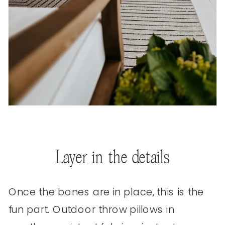
Layer in the details
Once the bones are in place, this is the
fun part. Outdoor throw pillows in