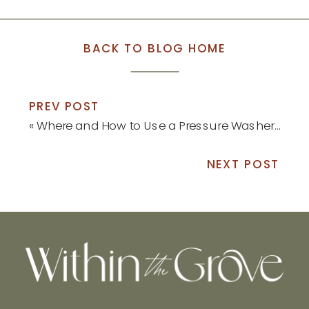
BACK TO BLOG HOME
PREV POST
«
Where and How to Use a Pressure Washer this Spring
NEXT POST