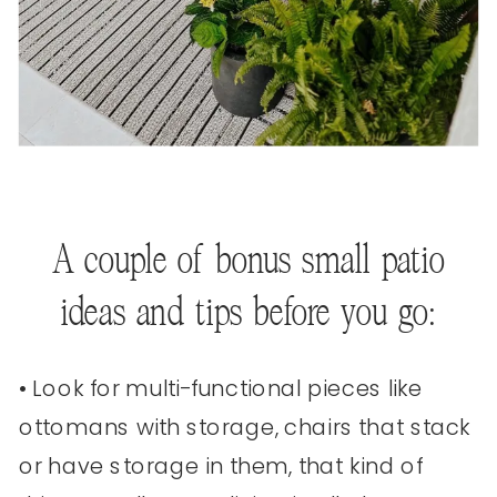
A couple of bonus small patio
ideas and tips before you go:
• Look for multi-functional pieces like
ottomans with storage, chairs that stack
or have storage in them, that kind of