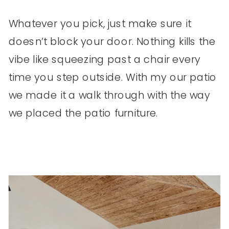
Whatever you pick, just make sure it
doesn’t block your door. Nothing kills the
vibe like squeezing past a chair every
time you step outside. With my our patio
we made it a walk through with the way
we placed the patio furniture.