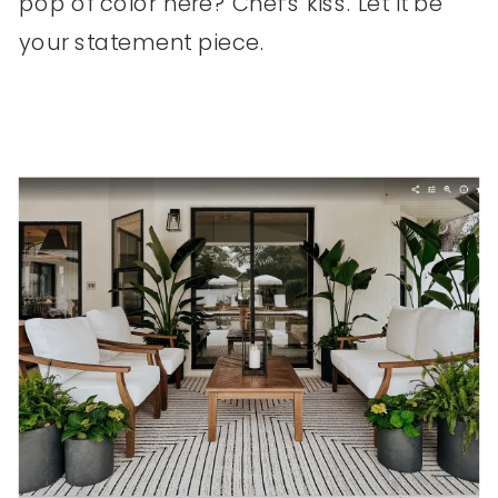
pop of color here? Chef’s kiss. Let it be
your statement piece.