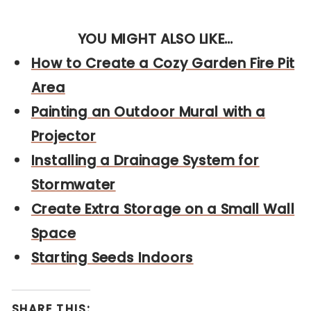
YOU MIGHT ALSO LIKE…
How to Create a Cozy Garden Fire Pit
Area
Painting an Outdoor Mural with a
Projector
Installing a Drainage System for
Stormwater
Create Extra Storage on a Small Wall
Sp
ace
Starting Seeds Indoors
SHARE THIS: