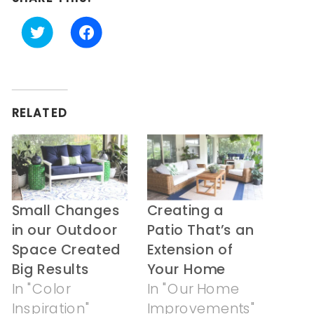
Click
Click
to
to
share
share
on
on
Twitter
Facebook
(Opens
(Opens
in
in
RELATED
new
new
window)
window)
Small Changes
Creating a
in our Outdoor
Patio That’s an
Space Created
Extension of
Big Results
Your Home
In "Color
In "Our Home
Inspiration"
Improvements"