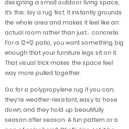
designing a small outdoor living space,
it’s this: lay a rug first. It instantly grounds
the whole area and makes it feel like an
actual room rather than just… concrete.
For a 12×12 patio, you want something big
enough that your furniture legs sit on it.
That visual trick makes the space feel
way more pulled together.
Go for a polypropylene rug if you can;
they’re weather-resistant, easy to hose
down, and they hold up beautifully
season after season. A fun pattern or a