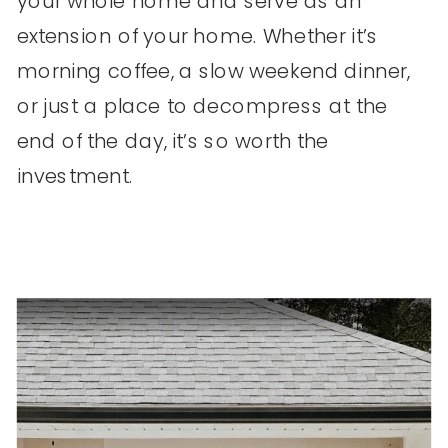
your whole home and serve as an
extension of your home. Whether it’s
morning coffee, a slow weekend dinner,
or just a place to decompress at the
end of the day, it’s so worth the
investment.