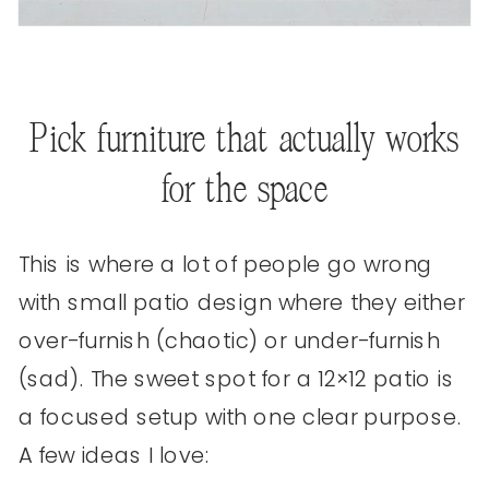
Pick furniture that actually works
for the space
This is where a lot of people go wrong
with small patio design where they either
over-furnish (chaotic) or under-furnish
(sad). The sweet spot for a 12×12 patio is
a focused setup with one clear purpose.
A few ideas I love: