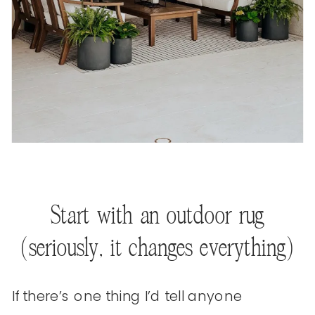
Start with an outdoor rug
(seriously, it changes everything)
If there’s one thing I’d tell anyone