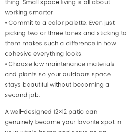
thing. Small space living is all about
working smarter.
• Commit to a color palette. Even just
picking two or three tones and sticking to
them makes such a difference in how
cohesive everything looks.
• Choose low maintenance materials
and plants so your outdoors space
stays beautiful without becoming a
second job.
A well-designed 12×12 patio can
genuinely become your favorite spot in