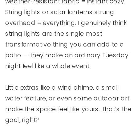
weather-resistant fabric = instant cozy.
String lights or solar lanterns strung
overhead = everything. I genuinely think
string lights are the single most
transformative thing you can add to a
patio — they make an ordinary Tuesday
night feel like a whole event.
Little extras like a wind chime, a small
water feature, or even some outdoor art
make the space feel like yours. That’s the
goal, right?