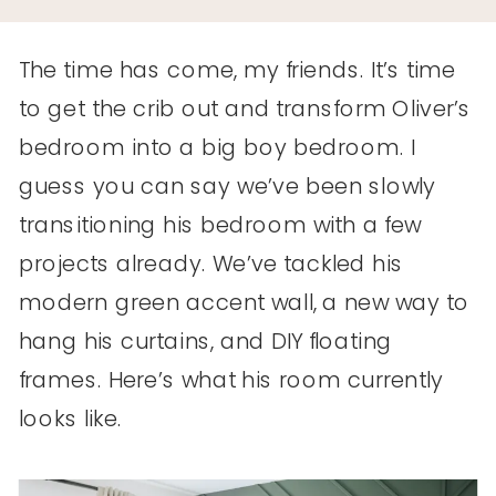
The time has come, my friends. It’s time
to get the crib out and transform Oliver’s
bedroom into a big boy bedroom. I
guess you can say we’ve been slowly
transitioning his bedroom with a few
projects already. We’ve tackled his
modern green accent wall, a new way to
hang his curtains, and DIY floating
frames. Here’s what his room currently
looks like.