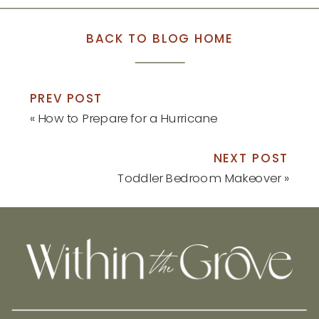
BACK TO BLOG HOME
PREV POST
«
How to Prepare for a Hurricane
NEXT POST
Toddler Bedroom Makeover
»