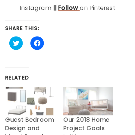
Instagram
||
Follow
on Pinterest
SHARE THIS:
Click
Click
to
to
share
share
on
on
Twitter
Facebook
(Opens
(Opens
in
in
RELATED
new
new
window)
window)
Guest Bedroom
Our 2018 Home
Design and
Project Goals