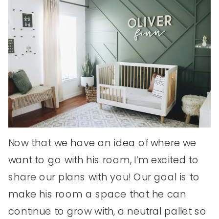
Now that we have an idea of where we
want to go with his room, I’m excited to
share our plans with you! Our goal is to
make his room a space that he can
continue to grow with, a neutral pallet so