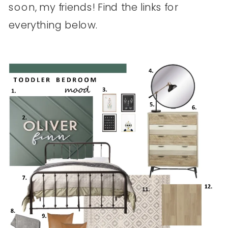
soon, my friends! Find the links for
everything below.