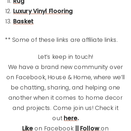
Rug
Luxury Vinyl Flooring
Basket
** Some of these links are affiliate links.
Let’s keep in touch!
We have a brand new community over
on Facebook, House & Home, where we’ll
be chatting, sharing, and helping one
another when it comes to home decor
and projects. Come join us! Check it
out
here
.
Like
on Facebook
||
Follow
on