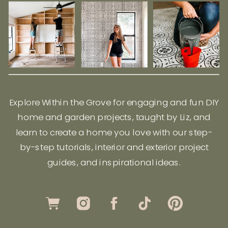
Explore Within the Grove for engaging and fun DIY
home and garden projects, taught by Liz, and
learn to create a home you love with our step-
by-step tutorials, interior and exterior project
guides, and inspirational ideas.