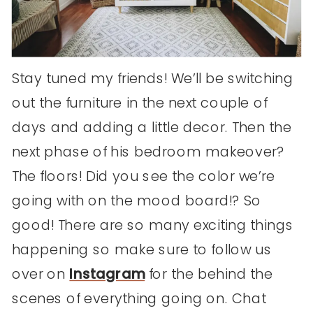
Stay tuned my friends! We’ll be switching
out the furniture in the next couple of
days and adding a little decor. Then the
next phase of his bedroom makeover?
The floors! Did you see the color we’re
going with on the mood board!? So
good! There are so many exciting things
happening so make sure to follow us
over on
Instagram
for the behind the
scenes of everything going on. Chat