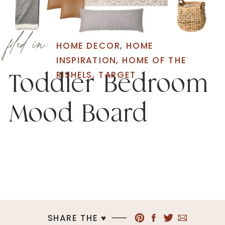
filed in:
HOME DECOR
,
HOME
INSPIRATION
,
HOME OF THE
RISHELS
,
TARGET
Toddler Bedroom
Mood Board
SHARE THE ♥︎