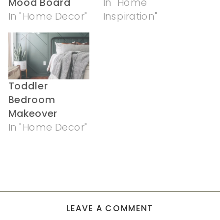
Mood Board
In "Home
In "Home Decor"
Inspiration"
Toddler
Bedroom
Makeover
In "Home Decor"
LEAVE A COMMENT