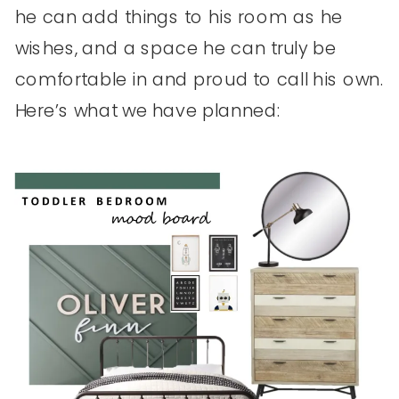
he can add things to his room as he
wishes, and a space he can truly be
comfortable in and proud to call his own.
Here’s what we have planned: