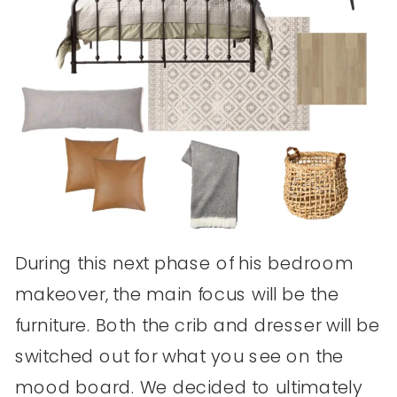
During this next phase of his bedroom
makeover, the main focus will be the
furniture. Both the crib and dresser will be
switched out for what you see on the
mood board. We decided to ultimately