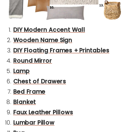
DIY Modern Accent Wall
Wooden Name Sign
DIY Floating Frames + Printables
Round Mirror
Lamp
Chest of Drawers
Bed Frame
Blanket
Faux Leather Pillows
Lumbar Pillow