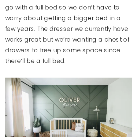
go with a full bed so we don’t have to
worry about getting a bigger bed in a
few years. The dresser we currently have
works great but we’re wanting a chest of
drawers to free up some space since
there’ll be a full bed.