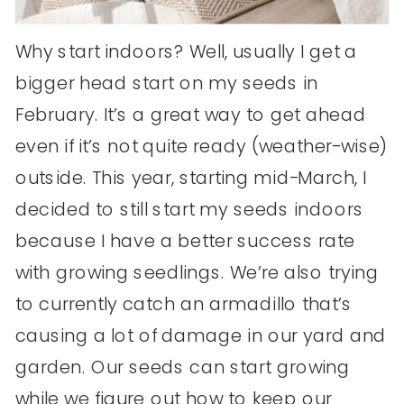
Why start indoors? Well, usually I get a
bigger head start on my seeds in
February. It’s a great way to get ahead
even if it’s not quite ready (weather-wise)
outside. This year, starting mid-March, I
decided to still start my seeds indoors
because I have a better success rate
with growing seedlings. We’re also trying
to currently catch an armadillo that’s
causing a lot of damage in our yard and
garden. Our seeds can start growing
while we figure out how to keep our