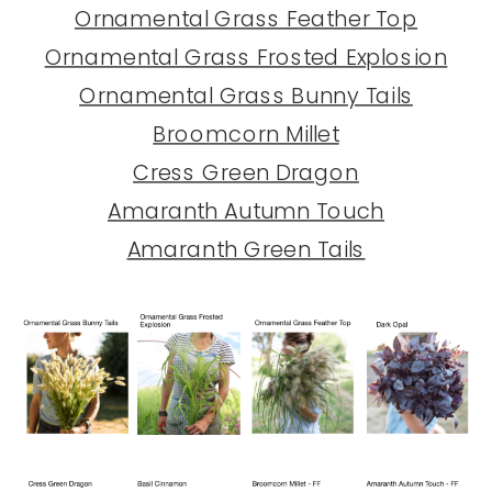
Ornamental Grass Feather Top
Ornamental Grass Frosted Explosion
Ornamental Grass Bunny Tails
Broomcorn Millet
Cress Green Dragon
Amaranth Autumn Touch
Amaranth Green Tails