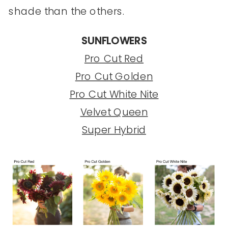
shade than the others.
SUNFLOWERS
Pro Cut Red
Pro Cut Golden
Pro Cut White Nite
Velvet Queen
Super Hybrid