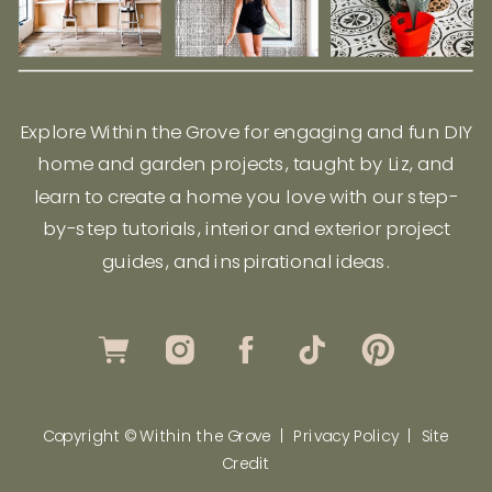
Explore Within the Grove for engaging and fun DIY
home and garden projects, taught by Liz, and
learn to create a home you love with our step-
by-step tutorials, interior and exterior project
guides, and inspirational ideas.
Copyright © Within the Grove |
Privacy Policy
|
Site
Credit