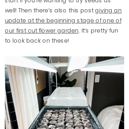
start if you’re wanting to try seeds as
well! Then there’s also this post
giving an
update at the beginning stage of one of
our first cut flower garden
. It’s pretty fun
to look back on these!