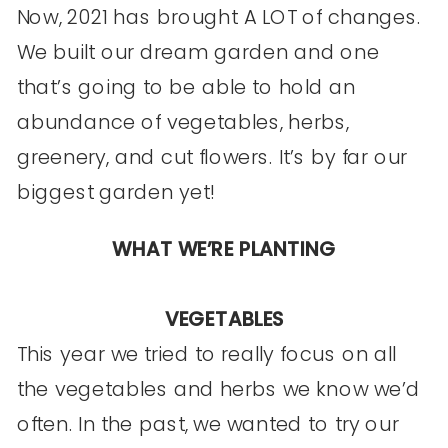
Now, 2021 has brought A LOT of changes.
We built our dream garden and one
that’s going to be able to hold an
abundance of vegetables, herbs,
greenery, and cut flowers. It’s by far our
biggest garden yet!
WHAT WE’RE PLANTING
VEGETABLES
This year we tried to really focus on all
the vegetables and herbs we know we’d
often. In the past, we wanted to try our