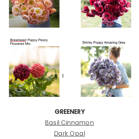
GREENERY
Basil Cinnamon
Dark Opal