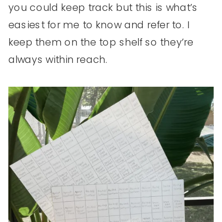
you could keep track but this is what’s
easiest for me to know and refer to. I
keep them on the top shelf so they’re
always within reach.