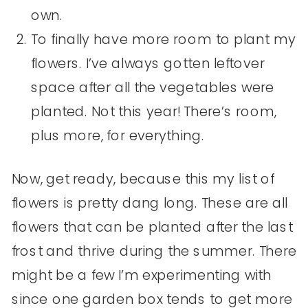
own.
To finally have more room to plant my
flowers. I’ve always gotten leftover
space after all the vegetables were
planted. Not this year! There’s room,
plus more, for everything.
Now, get ready, because this my list of
flowers is pretty dang long. These are all
flowers that can be planted after the last
frost and thrive during the summer. There
might be a few I’m experimenting with
since one garden box tends to get more