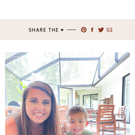
SHARE THE ♥︎