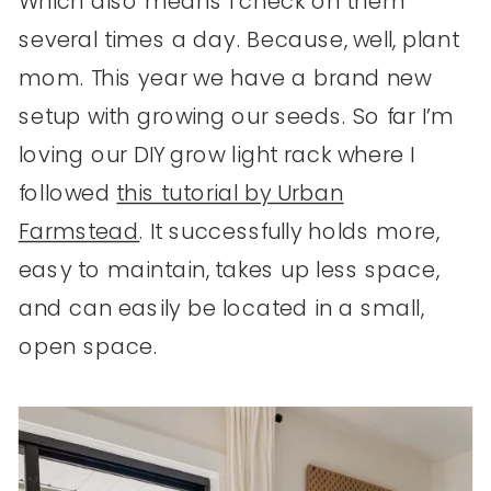
Which also means I check on them
several times a day. Because, well, plant
mom. This year we have a brand new
setup with growing our seeds. So far I’m
loving our DIY grow light rack where I
followed
this tutorial by Urban
Farmstead
. It successfully holds more,
easy to maintain, takes up less space,
and can easily be located in a small,
open space.