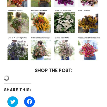
SHOP THE POST:
SHARE THIS:
Click
Click
to
to