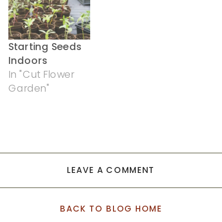
Starting Seeds
Indoors
In "Cut Flower
Garden"
LEAVE A COMMENT
BACK TO BLOG HOME