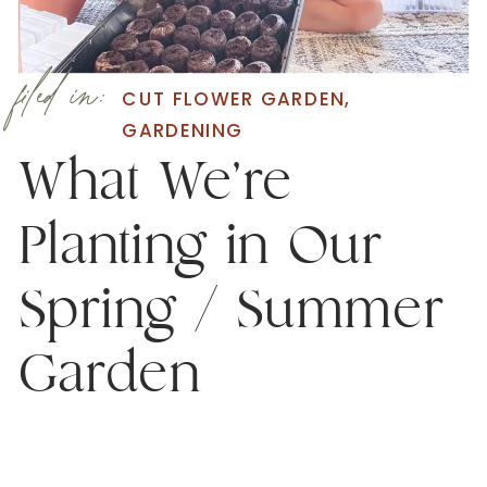
filed in:
CUT FLOWER GARDEN
,
GARDENING
What We’re
Planting in Our
Spring / Summer
Garden