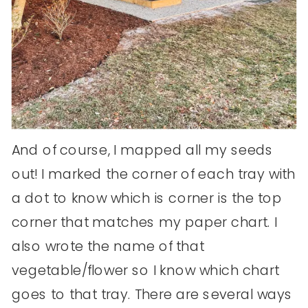
And of course, I mapped all my seeds
out! I marked the corner of each tray with
a dot to know which is corner is the top
corner that matches my paper chart. I
also wrote the name of that
vegetable/flower so I know which chart
goes to that tray. There are several ways