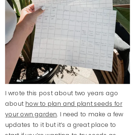
I wrote this post about two years ago
about
how to plan and plant seeds for
your own garden
. I need to make a few
updates to it but it’s a great place to