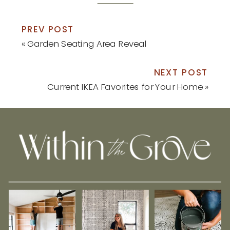
PREV POST
«
Garden Seating Area Reveal
NEXT POST
Current IKEA Favorites for Your Home
»