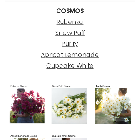
COSMOS
Rubenza
Snow Puff
Purity
Apricot Lemonade
Cupcake White