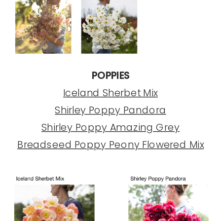
POPPIES
Iceland Sherbet Mix
Shirley Poppy Pandora
Shirley Poppy Amazing Grey
Breadseed Poppy Peony Flowered Mix