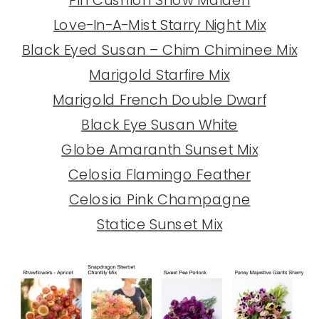
Love-In-A-Mist Starry Night Mix
Black Eyed Susan – Chim Chiminee Mix
Marigold Starfire Mix
Marigold French Double Dwarf
Black Eye Susan White
Globe Amaranth Sunset Mix
Celosia Flamingo Feather
Celosia Pink Champagne
Statice Sunset Mix