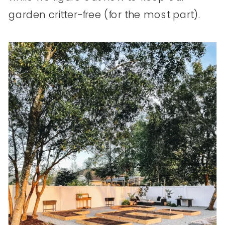
garden critter-free (for the most part).