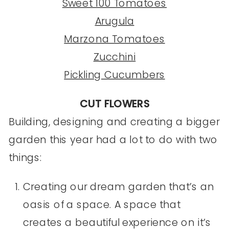
Sweet 100 Tomatoes
Arugula
Marzona Tomatoes
Zucchini
Pickling Cucumbers
CUT FLOWERS
Building, designing and creating a bigger
garden this year had a lot to do with two
things:
Creating our dream garden that’s an
oasis of a space. A space that
creates a beautiful experience on it’s