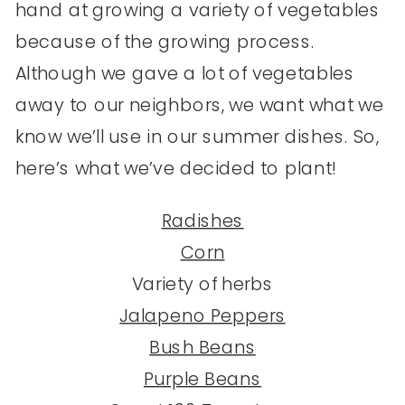
hand at growing a variety of vegetables
because of the growing process.
Although we gave a lot of vegetables
away to our neighbors, we want what we
know we’ll use in our summer dishes. So,
here’s what we’ve decided to plant!
Radishes
Corn
Variety of herbs
Jalapeno Peppers
Bush Beans
Purple Beans