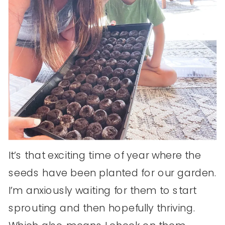
It’s that exciting time of year where the
seeds have been planted for our garden.
I’m anxiously waiting for them to start
sprouting and then hopefully thriving.