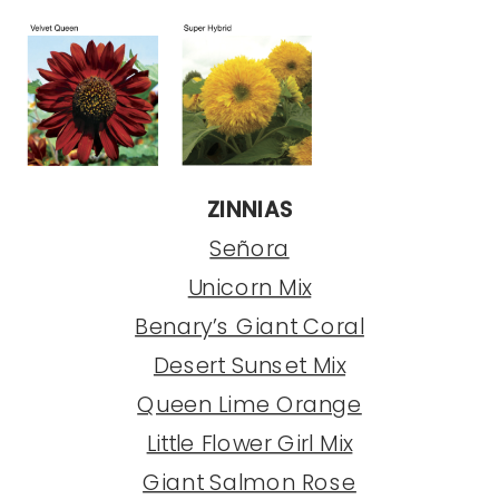
ZINNIAS
Señora
Unicorn Mix
Benary’s Giant Coral
Desert Sunset Mix
Queen Lime Orange
Little Flower Girl Mix
Giant Salmon Rose