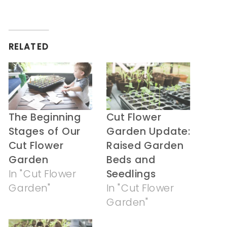
share
share
on
on
Twitter
Facebook
(Opens
(Opens
in
in
RELATED
new
new
window)
window)
The Beginning
Cut Flower
Stages of Our
Garden Update:
Cut Flower
Raised Garden
Garden
Beds and
In "Cut Flower
Seedlings
Garden"
In "Cut Flower
Garden"