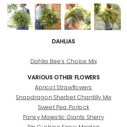
DAHLIAS
Dahlia Bee’s Choice Mix
VARIOUS OTHER FLOWERS
Apricot Strawflowers
Snapdragon Sherbet Chantilly Mix
Sweet Pea Porlock
Pansy Majestic Giants Sherry
Pin Cushion Snow Maiden