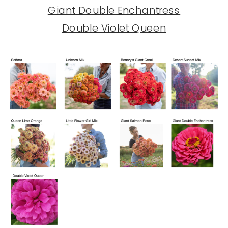
Giant Double Enchantress
Double Violet Queen