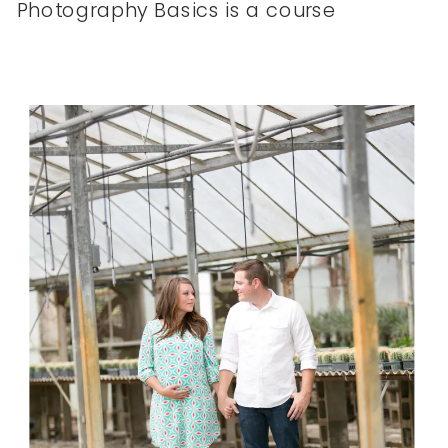
Photography Basics is a course
that’s designed for the creative
who wants to learn how to use
their DSLR camera flawlessly!