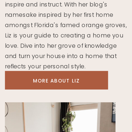
inspire and instruct. With her blog's
namesake inspired by her first home
amongst Florida's famed orange groves,
Liz is your guide to creating a home you
love. Dive into her grove of knowledge
and turn your house into a home that
reflects your personal style.
MORE ABOUT LIZ