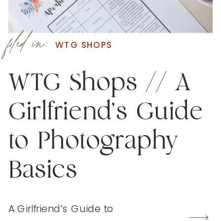
filed in:
WTG SHOPS
WTG Shops // A
Girlfriend’s Guide
to Photography
Basics
A Girlfriend’s Guide to