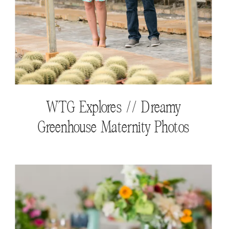
WTG Explores // Dreamy
Greenhouse Maternity Photos