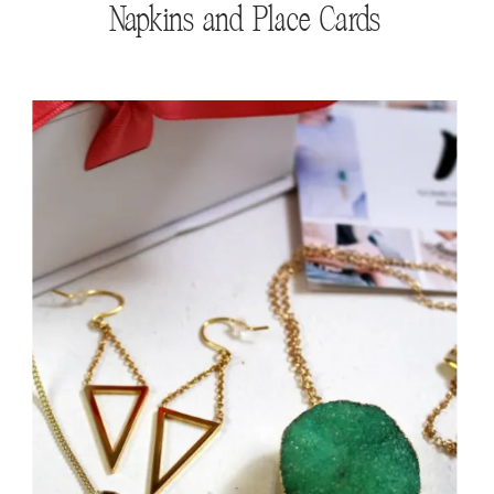
Napkins and Place Cards