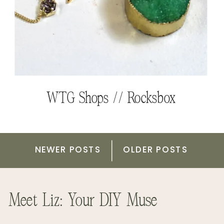
Learning to Just Begin // Belong
PinkBlush Maternity // Gift Card
Magazine
Giveaway
WTG Shops // Rocksbox
NEWER POSTS
OLDER POSTS
Meet Liz: Your DIY Muse