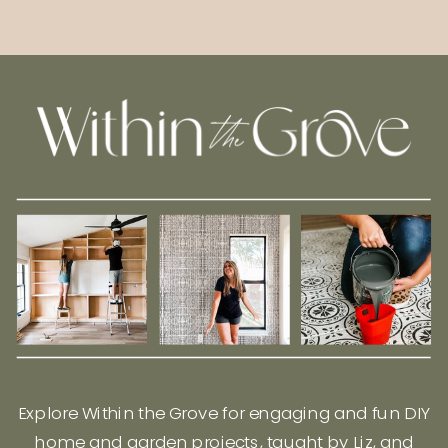
Explore Within the Grove for engaging and fun DIY
home and garden projects, taught by Liz, and