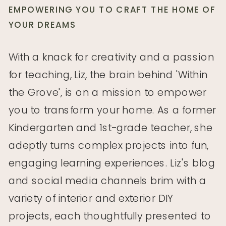
EMPOWERING YOU TO CRAFT THE HOME OF
YOUR DREAMS
With a knack for creativity and a passion
for teaching, Liz, the brain behind 'Within
the Grove', is on a mission to empower
you to transform your home. As a former
Kindergarten and 1st-grade teacher, she
adeptly turns complex projects into fun,
engaging learning experiences. Liz's blog
WTG Explores // Naked Bar Soap Co
and social media channels brim with a
WTG Explores // Modern Calligraphy
variety of interior and exterior DIY
Workshop
projects, each thoughtfully presented to