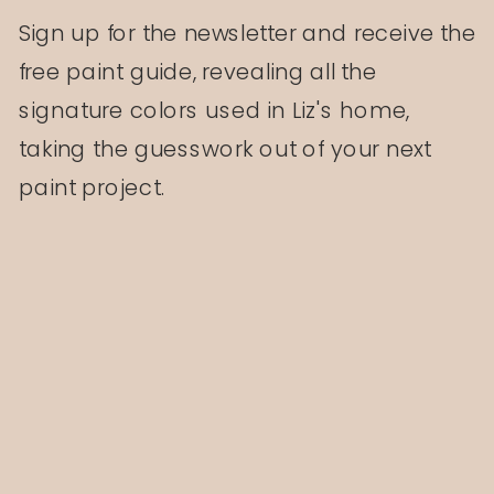
Sign up for the newsletter and receive the
free paint guide, revealing all the
signature colors used in Liz's home,
taking the guesswork out of your next
paint project.