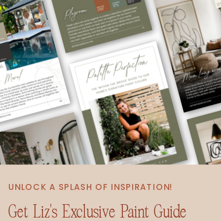
UNLOCK A SPLASH OF INSPIRATION!
Get Liz's Exclusive Paint Guide