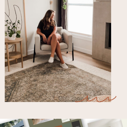
Free Downloads for Teachers