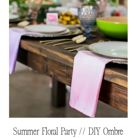
WTG Shops // EttaVee
Summer Floral Party // DIY Ombre