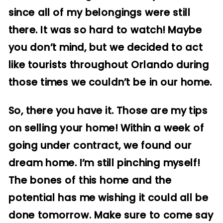
since all of my belongings were still
there. It was so hard to watch! Maybe
you don’t mind, but we decided to act
like tourists throughout Orlando during
those times we couldn’t be in our home.
So, there you have it. Those are my tips
on selling your home! Within a week of
going under contract, we found our
dream home. I’m still pinching myself!
The bones of this home and the
potential has me wishing it could all be
done tomorrow. Make sure to come say