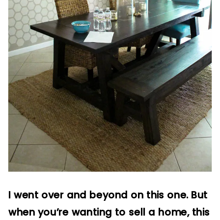
I went over and beyond on this one. But
when you’re wanting to sell a home, this