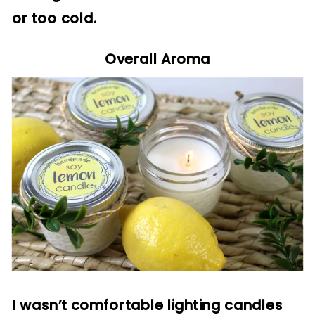
or too cold.
Overall Aroma
I wasn’t comfortable lighting candles