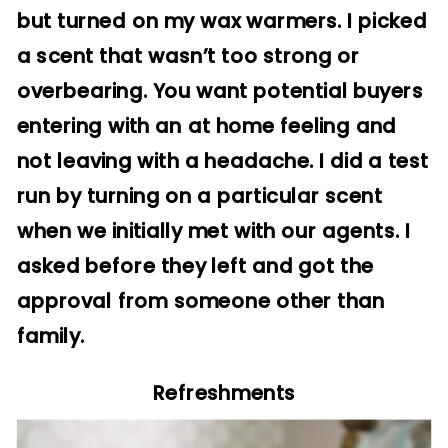
but turned on my wax warmers. I picked
a scent that wasn’t too strong or
overbearing. You want potential buyers
entering with an at home feeling and
not leaving with a headache. I did a test
run by turning on a particular scent
when we initially met with our agents. I
asked before they left and got the
approval from someone other than
family.
Refreshments