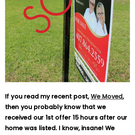
If you read my recent post,
We Moved
,
then you probably know that we
received our 1st offer 15 hours after our
home was listed. I know, insane! We