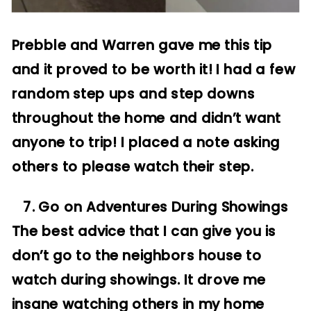
Prebble and Warren gave me this tip
and it proved to be worth it! I had a few
random step ups and step downs
throughout the home and didn’t want
anyone to trip! I placed a note asking
others to please watch their step.
7. Go on Adventures During Showings
The best advice that I can give you is
don’t go to the neighbors house to
watch during showings. It drove me
insane watching others in my home