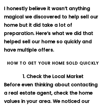
I honestly believe it wasn’t anything
magical we discovered to help sell our
home but it did take a lot of
preparation. Here’s what we did that
helped sell our home so quickly and
have multiple offers.
HOW TO GET YOUR HOME SOLD QUICKLY
1. Check the Local Market
Before even thinking about contacting
a real estate agent, check the home
values in your area. We noticed our