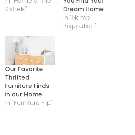
In "Home of the
You Find Your
Rishels"
Dream Home
In "Home
Inspiration"
Our Favorite
Thrifted
Furniture Finds
in our Home
In "Furniture Flip"