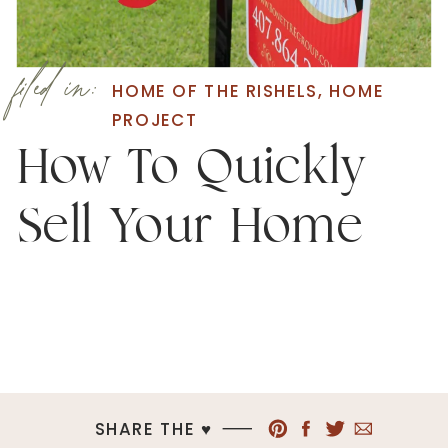
filed in:
HOME OF THE RISHELS
,
HOME
PROJECT
How To Quickly
Sell Your Home
SHARE THE ♥︎