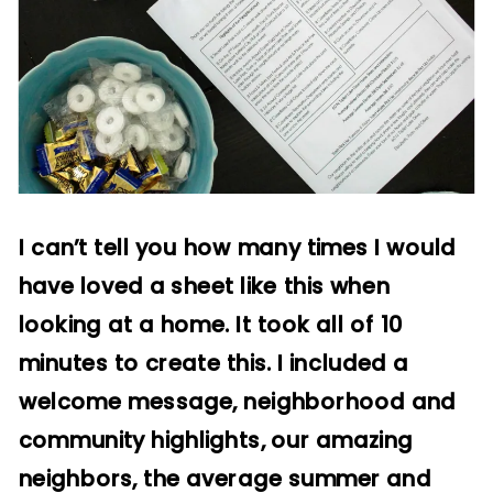
I can’t tell you how many times I would
have loved a sheet like this when
looking at a home. It took all of 10
minutes to create this. I included a
welcome message, neighborhood and
community highlights, our amazing
neighbors, the average summer and