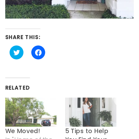
SHARE THIS:
Click
Click
to
to
share
share
on
on
Twitter
Facebook
(Opens
(Opens
in
in
RELATED
new
new
window)
window)
We Moved!
5 Tips to Help