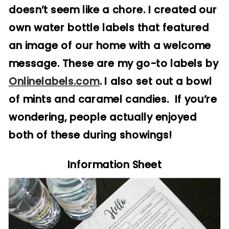
doesn’t seem like a chore. I created our
own water bottle labels that featured
an image of our home with a welcome
message. These are my go-to labels by
Onlinelabels.com
. I also set out a bowl
of mints and caramel candies. If you’re
wondering, people actually enjoyed
both of these during showings!
Information Sheet