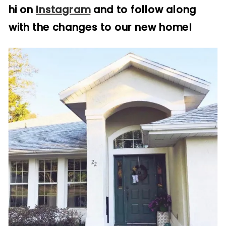
hi on
Instagram
and to follow along
with the changes to our new home!