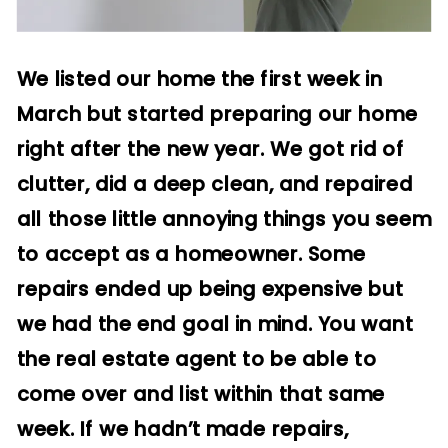
We listed our home the first week in
March but started preparing our home
right after the new year. We got rid of
clutter, did a deep clean, and repaired
all those little annoying things you seem
to accept as a homeowner. Some
repairs ended up being expensive but
we had the end goal in mind. You want
the real estate agent to be able to
come over and list within that same
week. If we hadn’t made repairs,