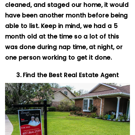
cleaned, and staged our home, it would
have been another month before being
able to list. Keep in mind, we had a 5
month old at the time so a lot of this
was done during nap time, at night, or
one person working to get it done.
3. Find the Best Real Estate Agent