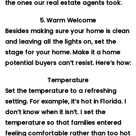
the ones our real estate agents took.
5. Warm Welcome
Besides making sure your home is clean
and leaving all the lights on, set the
stage for your home. Make it a home
potential buyers can’t resist. Here’s how:
Temperature
Set the temperature to a refreshing
setting. For example, it’s hot in Florida. I
don’t know when it isn’t. I set the
temperature so that families entered
feeling comfortable rather than too hot