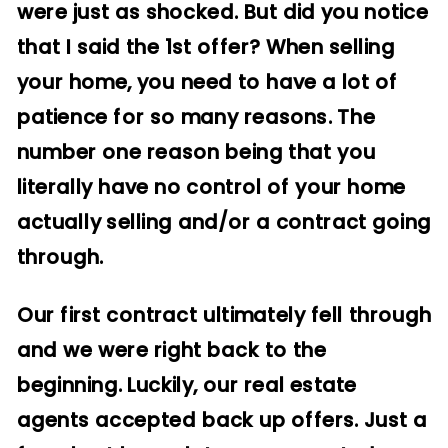
were just as shocked. But did you notice
that I said the 1st offer? When selling
your home, you need to have a lot of
patience for so many reasons. The
number one reason being that you
literally have no control of your home
actually selling and/or a contract going
through.
Our first contract ultimately fell through
and we were right back to the
beginning. Luckily, our real estate
agents accepted back up offers. Just a