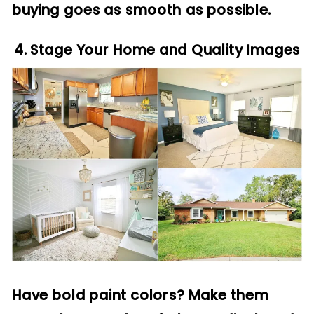
buying goes as smooth as possible.
4. Stage Your Home and Quality Images
Have bold paint colors? Make them