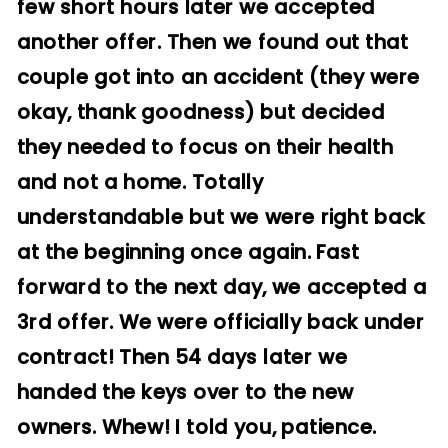
few short hours later we accepted
another offer. Then we found out that
couple got into an accident (they were
okay, thank goodness) but decided
they needed to focus on their health
and not a home. Totally
understandable but we were right back
at the beginning once again. Fast
forward to the next day, we accepted a
3rd offer. We were officially back under
contract! Then 54 days later we
handed the keys over to the new
owners. Whew! I told you, patience.