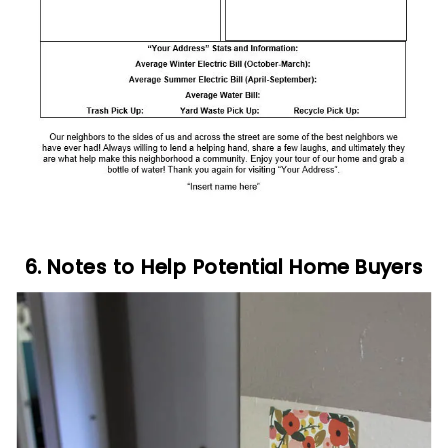
6. Notes to Help Potential Home Buyers