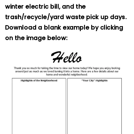
winter electric bill, and the
trash/recycle/yard waste pick up days.
Download a blank example by clicking
on the image below: