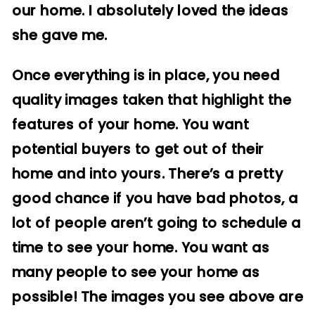
our home. I absolutely loved the ideas
she gave me.
Once everything is in place, you need
quality images taken that highlight the
features of your home. You want
potential buyers to get out of their
home and into yours. There’s a pretty
good chance if you have bad photos, a
lot of people aren’t going to schedule a
time to see your home. You want as
many people to see your home as
possible! The images you see above are