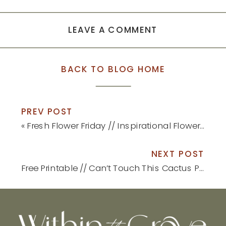
LEAVE A COMMENT
BACK TO BLOG HOME
PREV POST
«
Fresh Flower Friday // Inspirational Flower Container Gardens
NEXT POST
Free Printable // Can’t Touch This Cactus Print
»