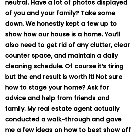
neutral. Have a lot of photos displayed
of you and your family? Take some
down. We honestly kept a few up to
show how our house is a home. You’ll
also need to get rid of any clutter, clear
counter space, and maintain a daily
cleaning schedule. Of course it’s tiring
but the end result is worth it!
Not sure
how to stage your home? Ask for
advice and help from friends and
family. My real estate agent actually
conducted a walk-through and gave
me a few ideas on how to best show off