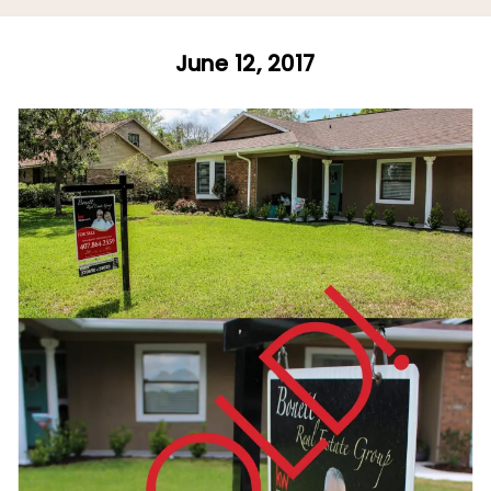
June 12, 2017