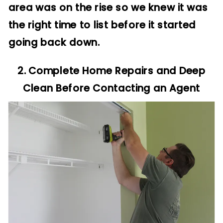
area was on the rise so we knew it was
the right time to list before it started
going back down.
2. Complete Home Repairs and Deep
Clean Before Contacting an Agent