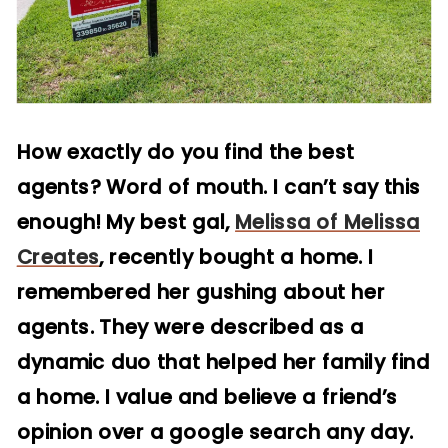
How exactly do you find the best
agents? Word of mouth. I can’t say this
enough! My best gal,
Melissa of Melissa
Creates
, recently bought a home. I
remembered her gushing about her
agents. They were described as a
dynamic duo that helped her family find
a home. I value and believe a friend’s
opinion over a google search any day.