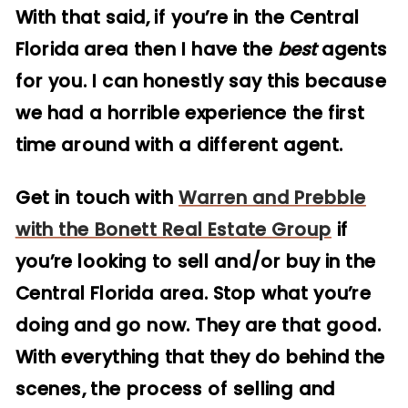
With that said, if you’re in the Central
Florida area then I have the
best
agents
for you. I can honestly say this because
we had a horrible experience the first
time around with a different agent.
Get in touch with
Warren and Prebble
with the Bonett Real Estate Group
if
you’re looking to sell and/or buy in the
Central Florida area. Stop what you’re
doing and go now. They are that good.
With everything that they do behind the
scenes, the process of selling and