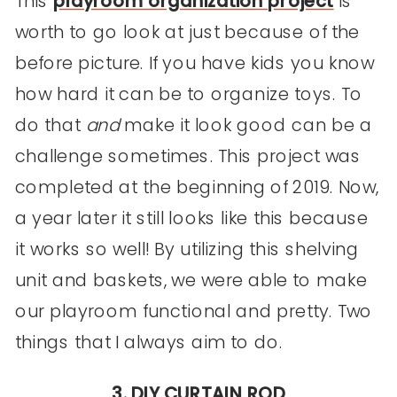
This
playroom organization project
is
worth to go look at just because of the
before picture. If you have kids you know
how hard it can be to organize toys. To
do that
and
make it look good can be a
challenge sometimes. This project was
completed at the beginning of 2019. Now,
a year later it still looks like this because
it works so well! By utilizing this shelving
unit and baskets, we were able to make
our playroom functional and pretty. Two
things that I always aim to do.
3. DIY CURTAIN ROD