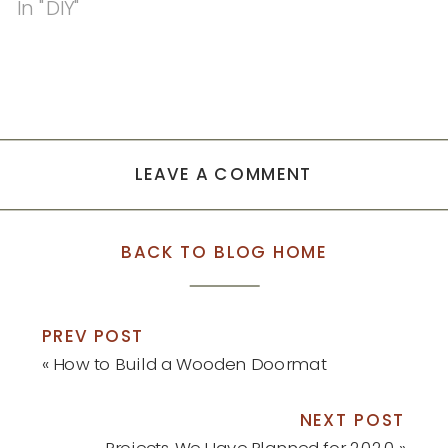
In "DIY"
LEAVE A COMMENT
BACK TO BLOG HOME
PREV POST
«
How to Build a Wooden Doormat
NEXT POST
Projects We Have Planned for 2020
»