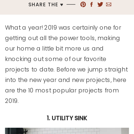
SHARE THE ♥︎
What a year! 2019 was certainly one for
getting out all the power tools, making
our home a little bit more us and
knocking out some of our favorite
projects to date. Before we jump straight
into the new year and new projects, here
are the 10 most popular projects from
2019.
1. UTILITY SINK