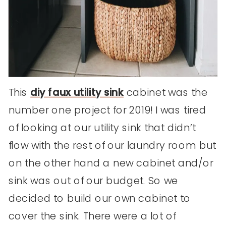
This
diy faux utility sink
cabinet was the
number one project for 2019! I was tired
of looking at our utility sink that didn’t
flow with the rest of our laundry room but
on the other hand a new cabinet and/or
sink was out of our budget. So we
decided to build our own cabinet to
cover the sink. There were a lot of