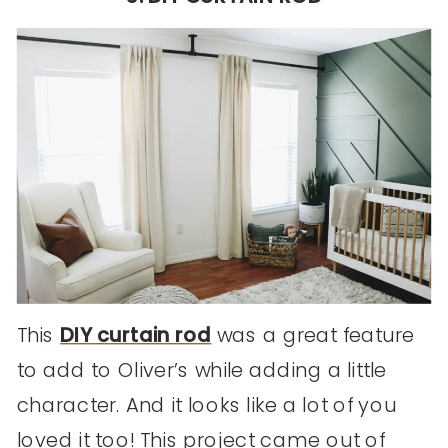
This
DIY curtain rod
was a great feature
to add to Oliver’s while adding a little
character. And it looks like a lot of you
loved it too! This project came out of