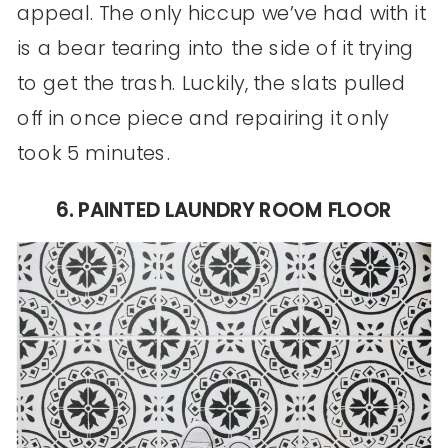
appeal. The only hiccup we’ve had with it
is a bear tearing into the side of it trying
to get the trash. Luckily, the slats pulled
off in once piece and repairing it only
took 5 minutes.
6. PAINTED LAUNDRY ROOM FLOOR