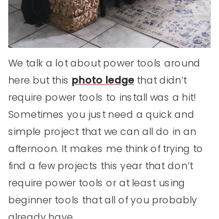
We talk a lot about power tools around
here but this
photo ledge
that didn’t
require power tools to install was a hit!
Sometimes you just need a quick and
simple project that we can all do in an
afternoon. It makes me think of trying to
find a few projects this year that don’t
require power tools or at least using
beginner tools that all of you probably
already have.