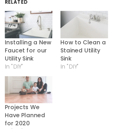
RELATED
new
new
window)
window)
Installing a New
How to Clean a
Faucet for our
Stained Utility
Utility Sink
Sink
In "DIY"
In "DIY"
Projects We
Have Planned
for 2020