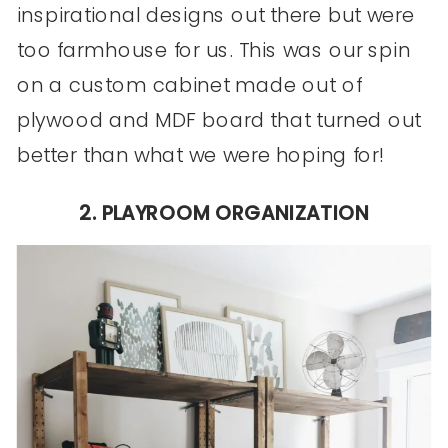
inspirational designs out there but were
too farmhouse for us. This was our spin
on a custom cabinet made out of
plywood and MDF board that turned out
better than what we were hoping for!
2. PLAYROOM ORGANIZATION