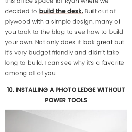
this office space for Ryan where we
decided to
build the desk.
Built out of
plywood with a simple design, many of
you took to the blog to see how to build
your own. Not only does it look great but
it’s very budget friendly and didn’t take
long to build. I can see why it’s a favorite
among all of you.
10. INSTALLING A PHOTO LEDGE WITHOUT
POWER TOOLS