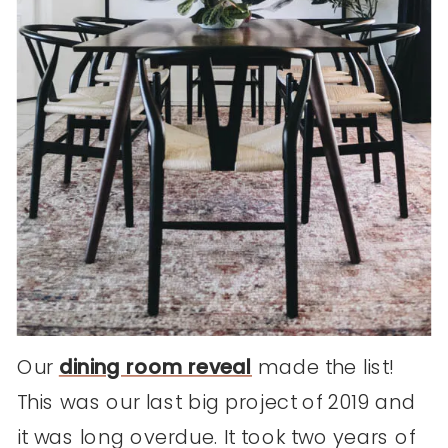
Our
dining room reveal
made the list!
This was our last big project of 2019 and
it was long overdue. It took two years of