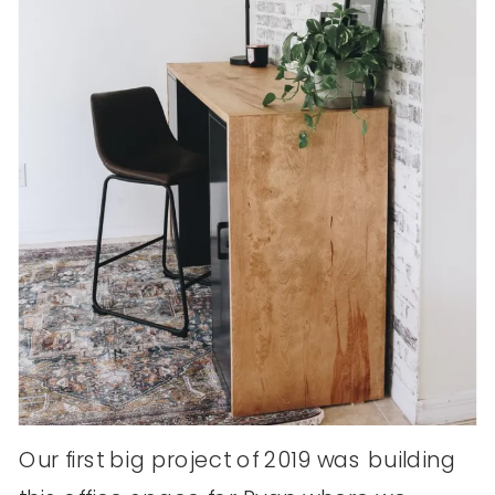
Our first big project of 2019 was building