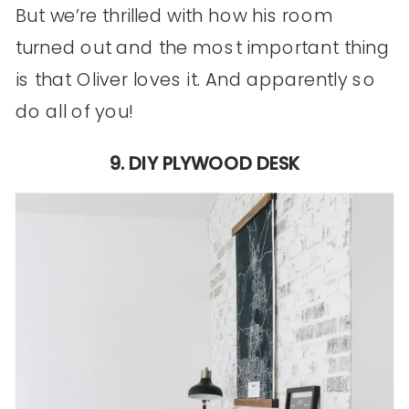
But we’re thrilled with how his room
turned out and the most important thing
is that Oliver loves it. And apparently so
do all of you!
9. DIY PLYWOOD DESK