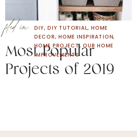
filed in:
DIY
,
DIY TUTORIAL
,
HOME
DECOR
,
HOME INSPIRATION
,
HOME PROJECT
,
OUR HOME
Most Popular
IMPROVEMENTS
Projects of 2019