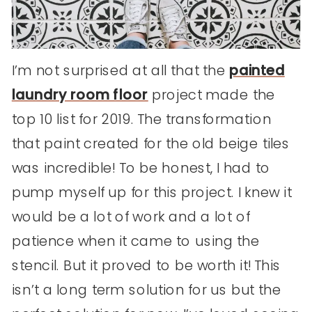
I’m not surprised at all that the
painted
laundry room floor
project made the
top 10 list for 2019. The transformation
that paint created for the old beige tiles
was incredible! To be honest, I had to
pump myself up for this project. I knew it
would be a lot of work and a lot of
patience when it came to using the
stencil. But it proved to be worth it! This
isn’t a long term solution for us but the