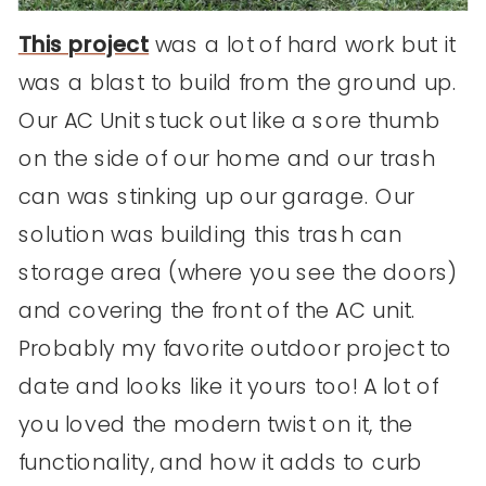
This project
was a lot of hard work but it
was a blast to build from the ground up.
Our AC Unit stuck out like a sore thumb
on the side of our home and our trash
can was stinking up our garage. Our
solution was building this trash can
storage area (where you see the doors)
and covering the front of the AC unit.
Probably my favorite outdoor project to
date and looks like it yours too! A lot of
you loved the modern twist on it, the
functionality, and how it adds to curb