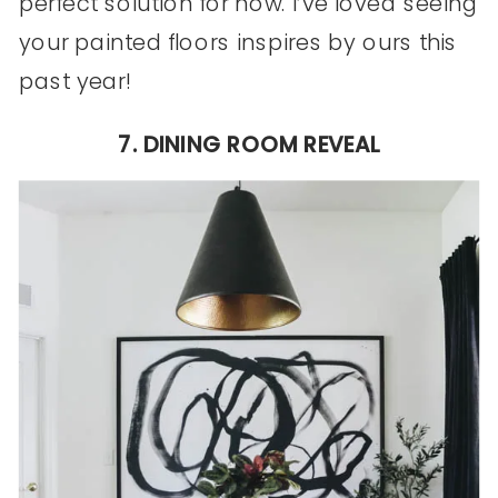
perfect solution for now. I’ve loved seeing
your painted floors inspires by ours this
past year!
7. DINING ROOM REVEAL