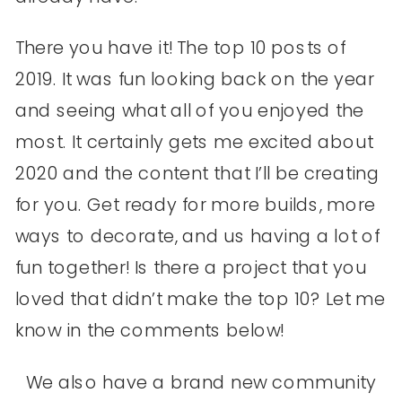
There you have it! The top 10 posts of
2019. It was fun looking back on the year
and seeing what all of you enjoyed the
most. It certainly gets me excited about
2020 and the content that I’ll be creating
for you. Get ready for more builds, more
ways to decorate, and us having a lot of
fun together! Is there a project that you
loved that didn’t make the top 10? Let me
know in the comments below!
We also have a brand new community