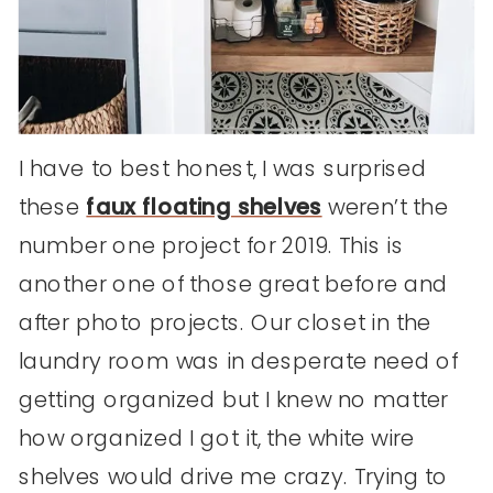
I have to best honest, I was surprised
these
faux floating shelves
weren’t the
number one project for 2019. This is
another one of those great before and
after photo projects. Our closet in the
laundry room was in desperate need of
getting organized but I knew no matter
how organized I got it, the white wire
shelves would drive me crazy. Trying to