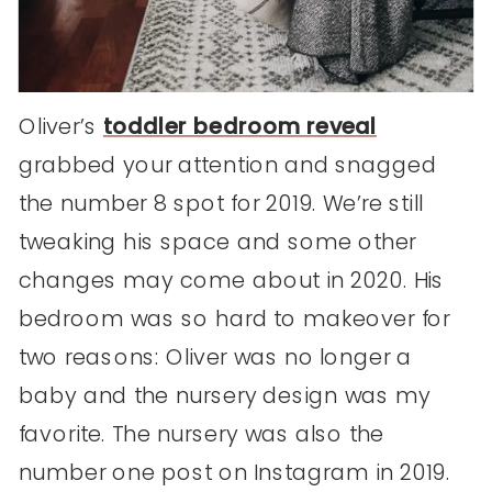
Oliver’s
toddler bedroom reveal
grabbed your attention and snagged
the number 8 spot for 2019. We’re still
tweaking his space and some other
changes may come about in 2020. His
bedroom was so hard to makeover for
two reasons: Oliver was no longer a
baby and the nursery design was my
favorite. The nursery was also the
number one post on Instagram in 2019.