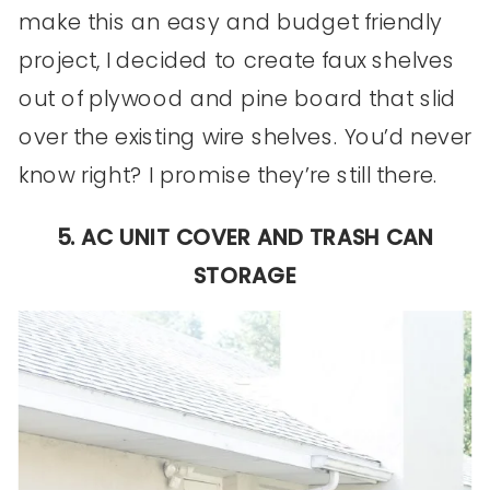
make this an easy and budget friendly
project, I decided to create faux shelves
out of plywood and pine board that slid
over the existing wire shelves. You’d never
know right? I promise they’re still there.
5. AC UNIT COVER AND TRASH CAN
STORAGE