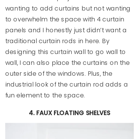
wanting to add curtains but not wanting
to overwhelm the space with 4 curtain
panels and I honestly just didn’t want a
traditional curtain rods in here. By
designing this curtain wall to go wall to
wall, I can also place the curtains on the
outer side of the windows. Plus, the
industrial look of the curtain rod adds a
fun element to the space.
4. FAUX FLOATING SHELVES