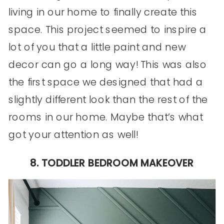
living in our home to finally create this
space. This project seemed to inspire a
lot of you that a little paint and new
decor can go a long way! This was also
the first space we designed that had a
slightly different look than the rest of the
rooms in our home. Maybe that’s what
got your attention as well!
8. TODDLER BEDROOM MAKEOVER