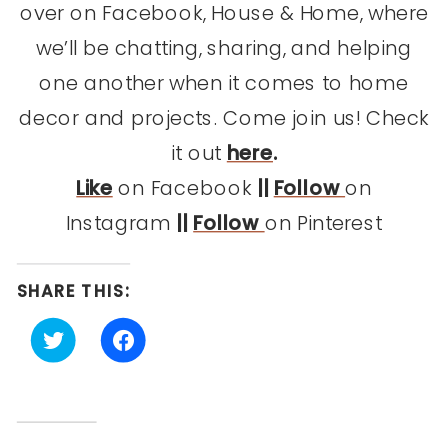
over on Facebook, House & Home, where
we’ll be chatting, sharing, and helping
one another when it comes to home
decor and projects. Come join us! Check
it out
here
.
Like
on Facebook
||
Follow
on
Instagram
||
Follow
on Pinterest
SHARE THIS:
Click
Click
to
to
share
share
on
on
Twitter
Facebook
(Opens
(Opens
in
in