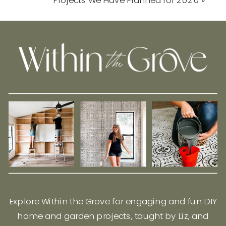
Explore Within the Grove for engaging and fun DIY
home and garden projects, taught by Liz, and